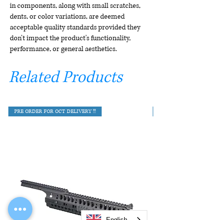
in components, along with small scratches,
dents, or color variations, are deemed
acceptable quality standards provided they
don't impact the product's functionality,
performance, or general aesthetics.
Related Products
PRE ORDER FOR OCT DELIVERY !!!
English