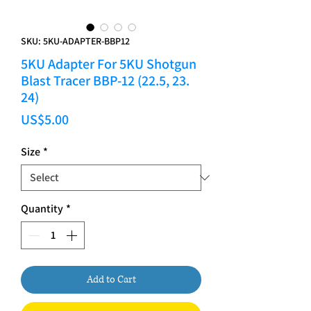
SKU: 5KU-ADAPTER-BBP12
5KU Adapter For 5KU Shotgun
Blast Tracer BBP-12 (22.5, 23.
24)
Price
US$5.00
Size
*
Quantity
*
Add to Cart