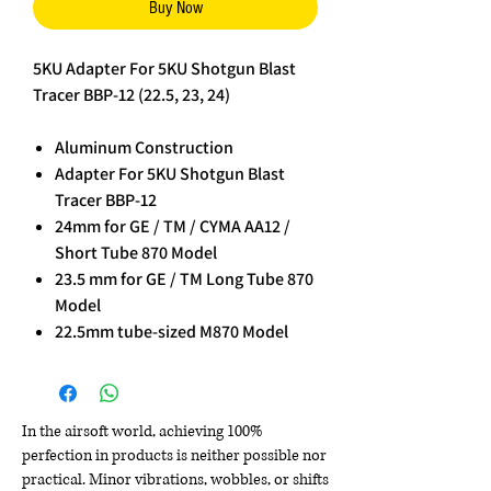
Buy Now
5KU Adapter For 5KU Shotgun Blast
Tracer BBP-12 (22.5, 23, 24)
Aluminum Construction
Adapter For 5KU Shotgun Blast
Tracer BBP-12
24mm for GE / TM / CYMA AA12 /
Short Tube 870 Model
23.5 mm for GE / TM Long Tube 870
Model
22.5mm tube-sized M870 Model
In the airsoft world, achieving 100%
perfection in products is neither possible nor
practical. Minor vibrations, wobbles, or shifts