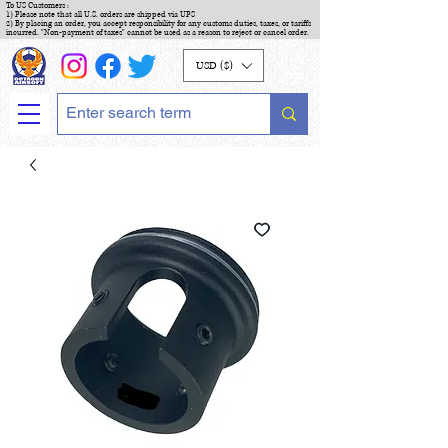
To US Customers :
1) Please note that all U.S. orders are shipped via UPS
2) By placing an order, you accept responsibility for any customs duties, taxes, or tariffs
incurred. "Non-payment of taxes" cannot be used as a reason to reject or cancel order.
USD ($)