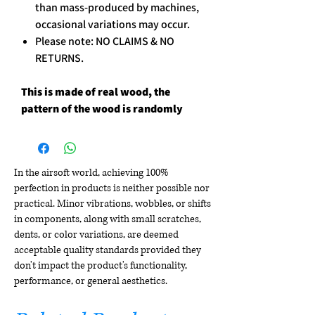
than mass-produced by machines,
occasional variations may occur.
Please note: NO CLAIMS & NO
RETURNS.
This is made of real wood, the
pattern of the wood is randomly
In the airsoft world, achieving 100%
perfection in products is neither possible nor
practical. Minor vibrations, wobbles, or shifts
in components, along with small scratches,
dents, or color variations, are deemed
acceptable quality standards provided they
don't impact the product's functionality,
performance, or general aesthetics.