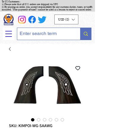
To US Customers :
1) Please note that all U.S. orders are shipped via UPS
2) By placing an order, you accept responsibility for any customs duties, taxes, or tariffs
incurred. "Non-payment of taxes" cannot be used as a reason to reject or cancel order.
USD ($)
SKU: KIMPOI-WG-SAAWG