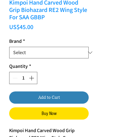
Kimpoi Hand Carved Wood
Grip Biohazard RE2 Wing Style
For SAA GBBP
Price
US$45.00
Brand
*
Quantity
*
Add to Cart
Buy Now
Kimpoi Hand Carved Wood Grip