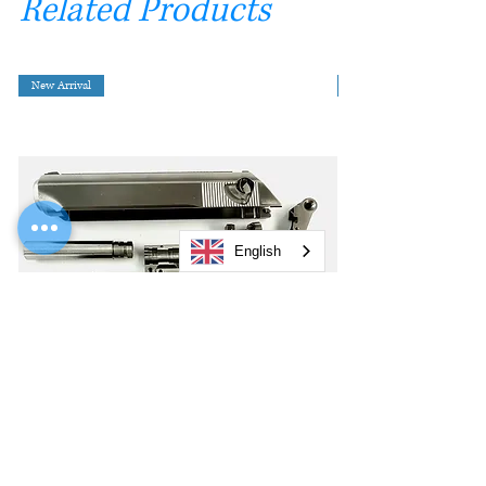
Related Products
New Arrival
English