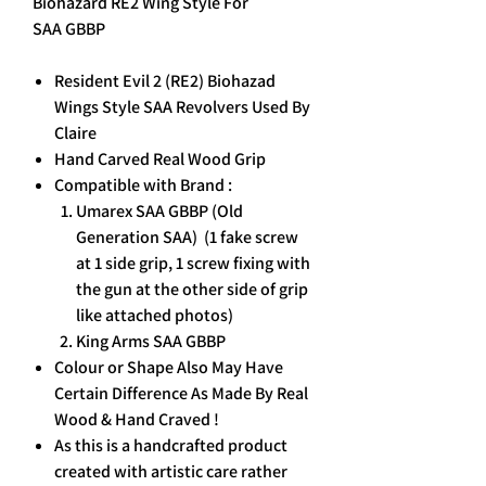
Biohazard RE2 Wing Style For
SAA GBBP
Resident Evil 2 (RE2) Biohazad
Wings Style SAA Revolvers Used By
Claire
Hand Carved Real Wood Grip
Compatible with Brand :
Umarex SAA GBBP (Old
Generation SAA) (1 fake screw
at 1 side grip, 1 screw fixing with
the gun at the other side of grip
like attached photos)
King Arms SAA GBBP
Colour or Shape Also May Have
Certain Difference As Made By Real
Wood & Hand Craved !
As this is a handcrafted product
created with artistic care rather