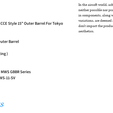
In the airsoft world, a
neither possible nor pra
in components, along wi
variations, are deemed 
CCE Style 15" Outer Barrel For Tokyo
don't impact the produc
aesthetics.
uter Barrel
zing )
i MWS GBBR Series
MWS-11-SV
s