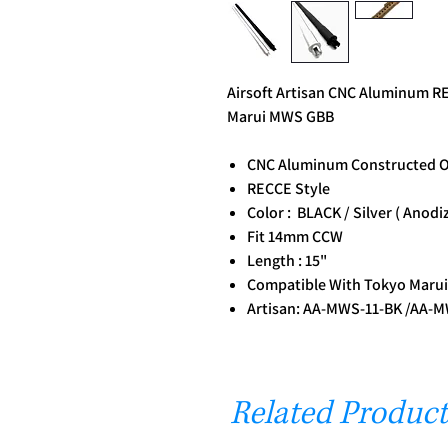
Airsoft Artisan CNC Aluminum RE
Marui MWS GBB
CNC Aluminum Constructed O
RECCE Style
Color : BLACK / Silver ( Anodi
Fit 14mm CCW
Length : 15"
Compatible With Tokyo Maru
Artisan: AA-MWS-11-BK /AA-
Related Product