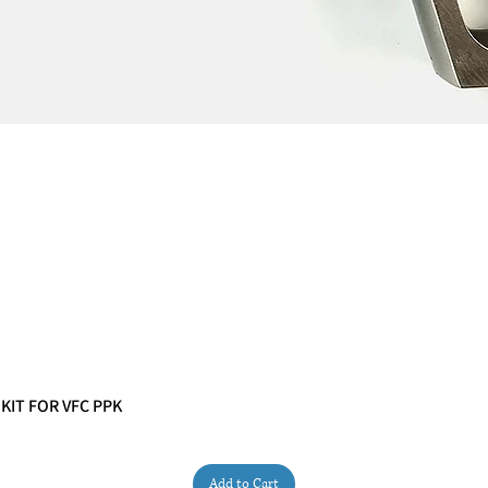
 KIT FOR VFC PPK
Quick View
Add to Cart