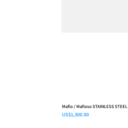
Mafio / Mafioso STAINLESS STEEL
Price
US$1,300.00