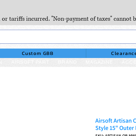
, or tariffs incurred. "Non-payment of taxes" cannot b
Custom GBB
Clearanc
N
AIRSOFT PART
BRAND
MAGAZINE
ACCE
Airsoft Artisa
Style 15" Outer
SKU: ARTISAN-OB-MW