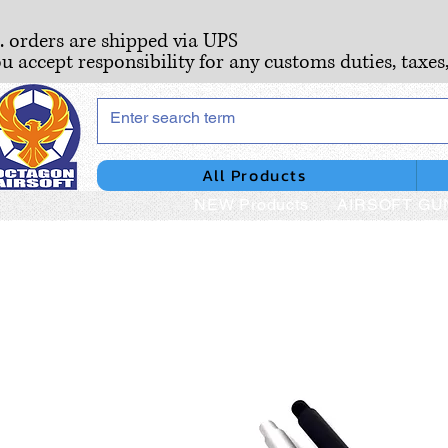
S. orders are shipped via UPS
ou accept responsibility for any customs duties, taxes
All Products
NEW Products
AIRSOFT GU