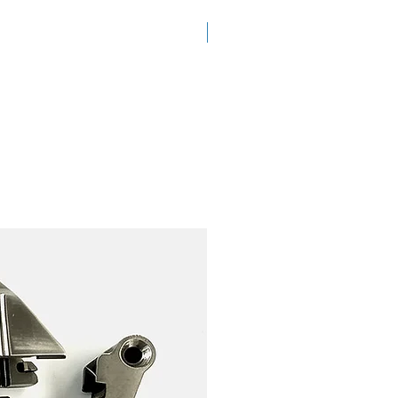
New Arrival