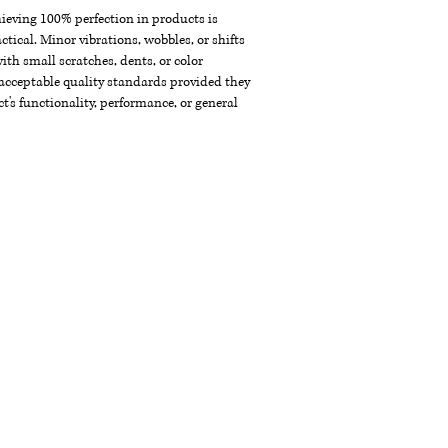
chieving 100% perfection in products is
ctical. Minor vibrations, wobbles, or shifts
th small scratches, dents, or color
acceptable quality standards provided they
t's functionality, performance, or general