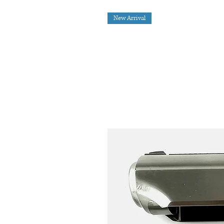
New Arrival