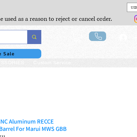
USD
e used as a reason to reject or cancel order.
Lo
e Sale
SSORIES
Custom Service
n CNC Aluminum RECCE
 Barrel For Marui MWS GBB
S11