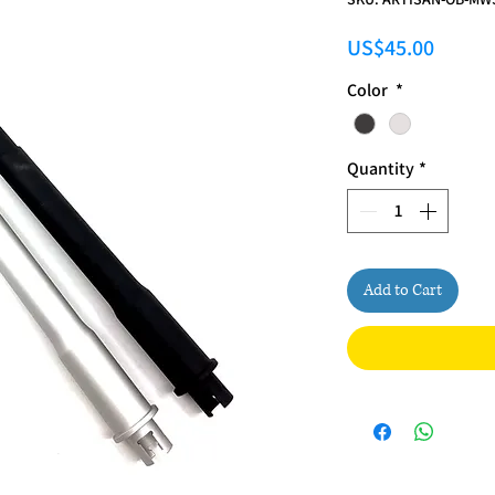
Price
US$45.00
Color
*
Quantity
*
Add to Cart