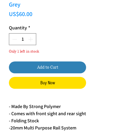
Grey
Price
US$60.00
Quantity
*
Only 1 left in stock
Add to Cart
Buy Now
- Made By Strong Polymer 
- Comes with front sight and rear sight
- Folding Stock
-20mm Multi Purpose Rail System