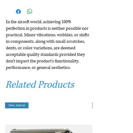
In the airsoft world, achieving 100%
perfection in products is neither possible nor
practical. Minor vibrations, wobbles, or shifts
in components, along with small scratches,
dents, or color variations, are deemed
acceptable quality standards provided they
don't impact the product's functionality,
performance, or general aesthetics.
Related Products
New Arrival