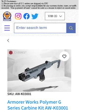
To US Customers :
1) Please note that all U.S. orders are shipped via UPS
2) By placing an order, you accept responsibility for any customs duties, taxes, or tariffs
incurred. "Non-payment of taxes" cannot be used as a reason to reject or cancel order.
USD ($)
SKU: AW-K03001
Armorer Works Polymer G
Series Carbine Kit AW-K03001