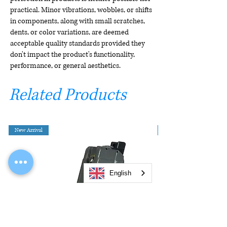
practical. Minor vibrations, wobbles, or shifts
in components, along with small scratches,
dents, or color variations, are deemed
acceptable quality standards provided they
don't impact the product's functionality,
performance, or general aesthetics.
Related Products
New Arrival
English