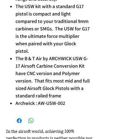
The USW kit with a standard G17
pistol is compact and light
compared to your traditional 9mm
carbines or SMGs. The USW for G17
is the ultimate force multiplier
when paired with your Glock
pistol.​
The B & T Air by ARCHWICK USW G-
17 Airsoft Carbine Conversion Kit
have CNC version and Polymer
version. That fits most mid and full
sized Airsoft Glock Pistols with a
standard railed frame
Archwick : AW-USW-002
In the airsoft world, achieving 100%
perfection in products is neither possible nor