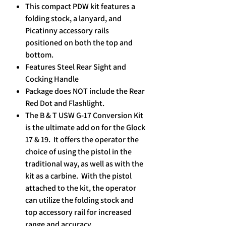
This compact PDW kit features a
folding stock, a lanyard, and
Picatinny accessory rails
positioned on both the top and
bottom.
Features Steel Rear Sight and
Cocking Handle
Package does NOT include the Rear
Red Dot and Flashlight.
The B & T USW G-17 Conversion Kit
is the ultimate add on for the Glock
17 & 19. It offers the operator the
choice of using the pistol in the
traditional way, as well as with the
kit as a carbine. With the pistol
attached to the kit, the operator
can utilize the folding stock and
top accessory rail for increased
range and accuracy. ​