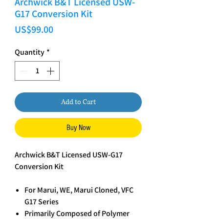
Archwick B&T Licensed USW-
G17 Conversion Kit
Price
US$99.00
Quantity
*
Add to Cart
Buy Now
Archwick B&T Licensed USW-G17
Conversion Kit
For Marui, WE, Marui Cloned, VFC
G17 Series
Primarily Composed of Polymer