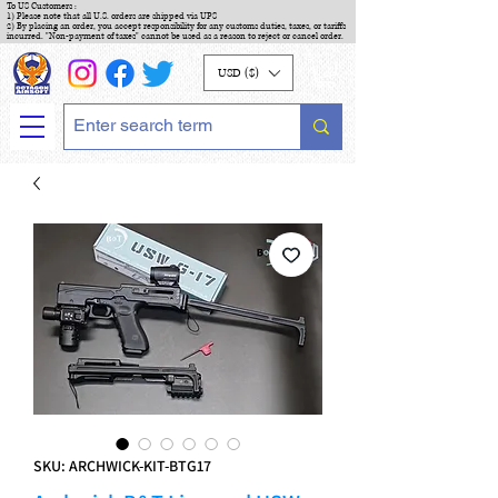
To US Customers :
1) Please note that all U.S. orders are shipped via UPS
2) By placing an order, you accept responsibility for any customs duties, taxes, or tariffs
incurred. "Non-payment of taxes" cannot be used as a reason to reject or cancel order.
USD ($)
SKU: ARCHWICK-KIT-BTG17