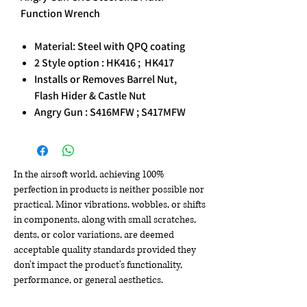
Function Wrench
Material: Steel with QPQ coating
2 Style option : HK416 ; HK417
Installs or Removes Barrel Nut,
Flash Hider & Castle Nut
Angry Gun : S416MFW ; S417MFW
In the airsoft world, achieving 100%
perfection in products is neither possible nor
practical. Minor vibrations, wobbles, or shifts
in components, along with small scratches,
dents, or color variations, are deemed
acceptable quality standards provided they
don't impact the product's functionality,
performance, or general aesthetics.