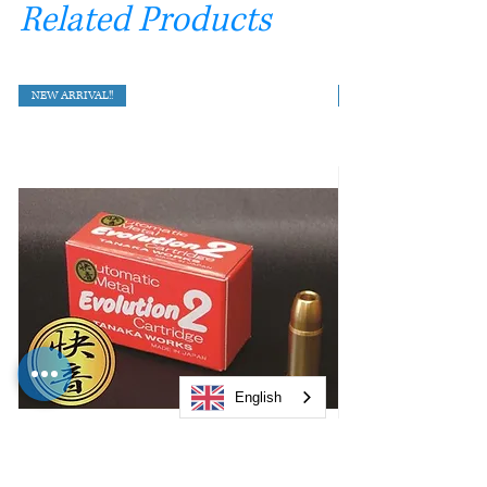
Related Products
NEW ARRIVAL!!
English