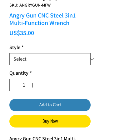
SKU: ANGRYGUN-MFW
Angry Gun CNC Steel 3in1
Multi-Function Wrench
Price
US$35.00
Style
*
Quantity
*
Add to Cart
Buy Now
Angry Gun CNC Steel 3in1 Multi-