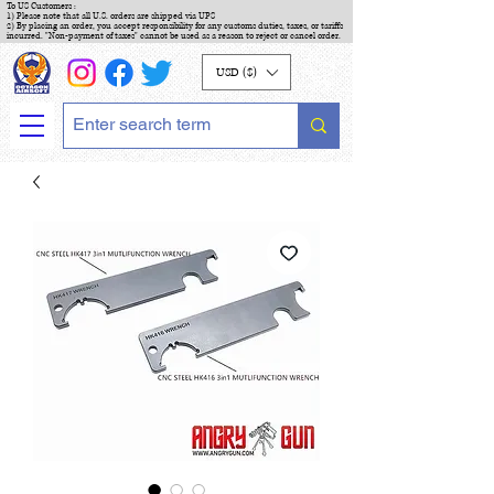
To US Customers :
1) Please note that all U.S. orders are shipped via UPS
2) By placing an order, you accept responsibility for any customs duties, taxes, or tariffs
incurred. "Non-payment of taxes" cannot be used as a reason to reject or cancel order.
USD ($)