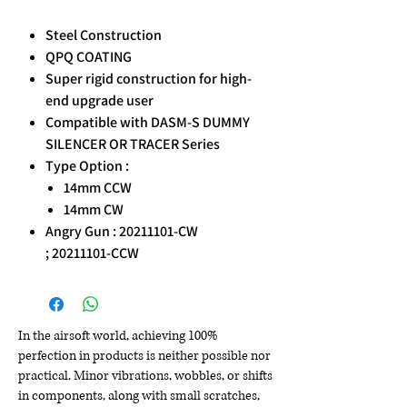
Steel Construction
QPQ COATING
Super rigid construction for high-
end upgrade user
Compatible with DASM-S DUMMY
SILENCER OR TRACER Series
Type Option :
14mm CCW
14mm CW
Angry Gun : 20211101-CW
; 20211101-CCW
In the airsoft world, achieving 100%
perfection in products is neither possible nor
practical. Minor vibrations, wobbles, or shifts
in components, along with small scratches,