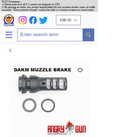
To US Customers :
1) Please note that all U.S. orders are shipped via UPS
2) By placing an order, you accept responsibility for any customs duties, taxes, or tariffs
incurred. "Non-payment of taxes" cannot be used as a reason to reject or cancel order.
USD ($)