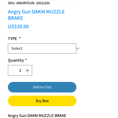
SKU: ANGRYGUN- 20211101
Angry Gun DAKM MUZZLE
BRAKE
Price
US$35.00
TYPE
*
Quantity
*
Add to Cart
Buy Now
Angry Gun DAKM MUZZLE BRAKE