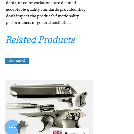
dents, or color variations, are deemed
acceptable quality standards provided they
don't impact the product's functionality,
performance, or general aesthetics.
Related Products
New Arrival
English