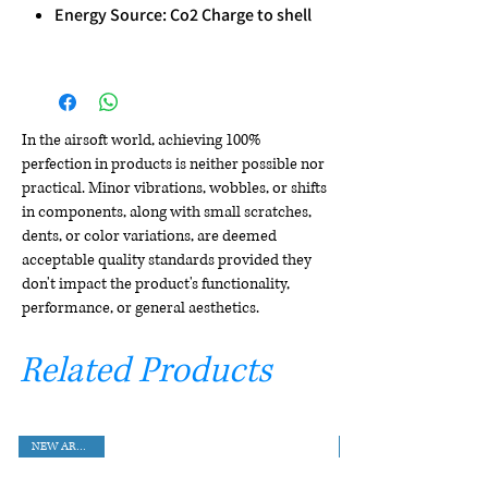
Energy Source: Co2 Charge to shell
In the airsoft world, achieving 100%
perfection in products is neither possible nor
practical. Minor vibrations, wobbles, or shifts
in components, along with small scratches,
dents, or color variations, are deemed
acceptable quality standards provided they
don't impact the product's functionality,
performance, or general aesthetics.
Related Products
NEW ARRIVAL!!