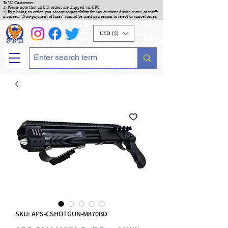
To US Customers :
1) Please note that all U.S. orders are shipped via UPS
2) By placing an order, you accept responsibility for any customs duties, taxes, or tariffs
incurred. "Non-payment of taxes" cannot be used as a reason to reject or cancel order.
USD ($)
SKU: APS-CSHOTGUN-M870BD