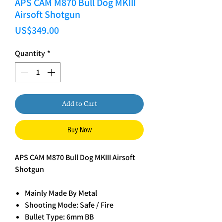
APS CAM M870 Bull Dog MKIII
Airsoft Shotgun
Price
US$349.00
Quantity
*
Add to Cart
Buy Now
APS CAM M870 Bull Dog MKIII Airsoft
Shotgun
Mainly Made By Metal
Shooting Mode: Safe / Fire
Bullet Type: 6mm BB