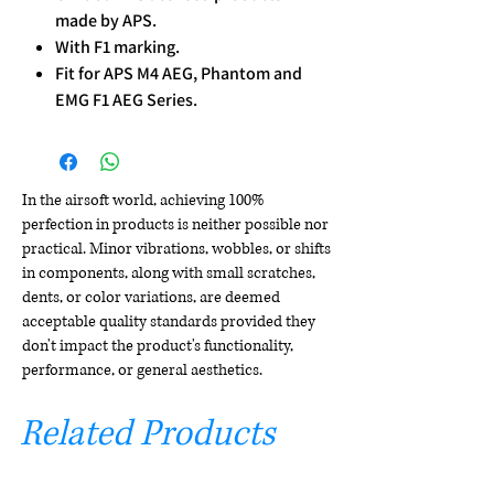
made by APS.
With F1 marking.
Fit for APS M4 AEG, Phantom and
EMG F1 AEG Series.
In the airsoft world, achieving 100%
perfection in products is neither possible nor
practical. Minor vibrations, wobbles, or shifts
in components, along with small scratches,
dents, or color variations, are deemed
acceptable quality standards provided they
don't impact the product's functionality,
performance, or general aesthetics.
Related Products