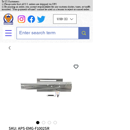
To US Customers :
1) Please note that all U.S. orders are shipped via UPS
2) By placing an order, you accept responsibility for any customs duties, taxes, or tariffs
incurred. "Non-payment of taxes" cannot be used as a reason to reject or cancel order.
USD ($)
SKU: APS-EMG-F1002SR