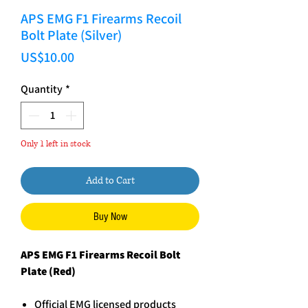
APS EMG F1 Firearms Recoil
Bolt Plate (Silver)
Price
US$10.00
Quantity
*
Only 1 left in stock
Add to Cart
Buy Now
APS EMG F1 Firearms Recoil Bolt
Plate (Red)
Official EMG licensed products