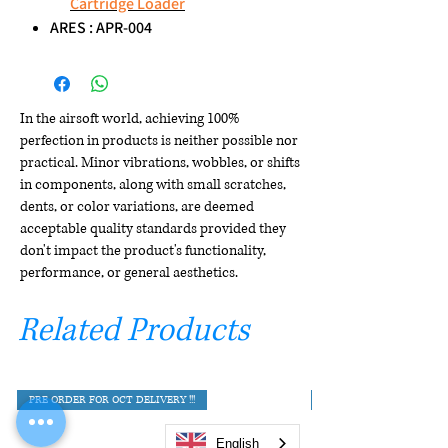
Cartridge Loader
ARES : APR-004
In the airsoft world, achieving 100%
perfection in products is neither possible nor
practical. Minor vibrations, wobbles, or shifts
in components, along with small scratches,
dents, or color variations, are deemed
acceptable quality standards provided they
don't impact the product's functionality,
performance, or general aesthetics.
Related Products
PRE ORDER FOR OCT DELIVERY !!!
English