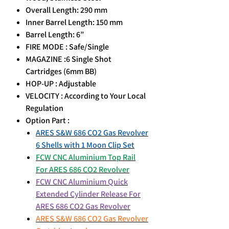
Overall Length: 290 mm
Inner Barrel Length: 150 mm
Barrel Length: 6”
FIRE MODE : Safe/Single
MAGAZINE :6 Single Shot
Cartridges (6mm BB)
HOP-UP : Adjustable
VELOCITY : According to Your Local
Regulation
Option Part :
ARES S&W 686 CO2 Gas Revolver
6 Shells with 1 Moon Clip Set
FCW CNC Aluminium Top Rail
For ARES 686 CO2 Revolver
FCW CNC Aluminium Quick
Extended Cylinder Release For
ARES 686 CO2 Gas Revolver
ARES S&W 686 CO2 Gas Revolver