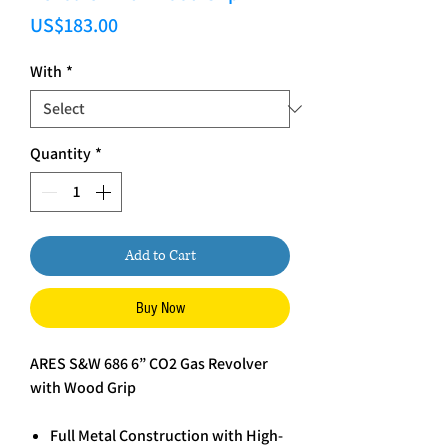
Price
US$183.00
With
*
Quantity
*
Add to Cart
Buy Now
ARES S&W 686 6” CO2 Gas Revolver
with Wood Grip
Full Metal Construction with High-