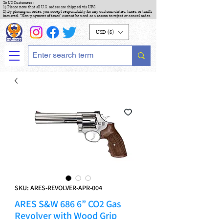
To US Customers :
1) Please note that all U.S. orders are shipped via UPS
2) By placing an order, you accept responsibility for any customs duties, taxes, or tariffs
incurred. "Non-payment of taxes" cannot be used as a reason to reject or cancel order.
USD ($)
SKU: ARES-REVOLVER-APR-004
ARES S&W 686 6” CO2 Gas
Revolver with Wood Grip