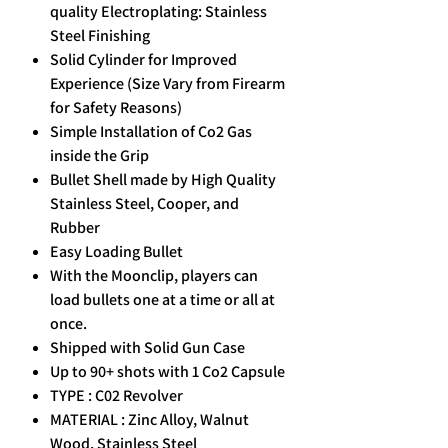
quality Electroplating: Stainless
Steel Finishing
Solid Cylinder for Improved
Experience (Size Vary from Firearm
for Safety Reasons)
Simple Installation of Co2 Gas
inside the Grip
Bullet Shell made by High Quality
Stainless Steel, Cooper, and
Rubber
Easy Loading Bullet
With the Moonclip, players can
load bullets one at a time or all at
once.
Shipped with Solid Gun Case
Up to 90+ shots with 1 Co2 Capsule
TYPE : C02 Revolver
MATERIAL : Zinc Alloy, Walnut
Wood, Stainless Steel