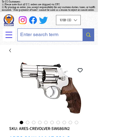
To US Customers :
1) Please note that all U.S. orders are shipped via UPS
2) By placing an order, you accept responsibility for any customs duties, taxes, or tariffs
incurred. "Non-payment of taxes" cannot be used as a reason to reject or cancel order.
USD ($)
SKU: ARES-CREVOLVER-SW686IN2