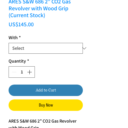
ARES S&W 686 2” CO2 Gas
Revolver with Wood Grip
(Current Stock)
Price
US$145.00
With
*
Quantity
*
Add to Cart
Buy Now
ARES S&W 686 2” CO2 Gas Revolver
with Wood Grip