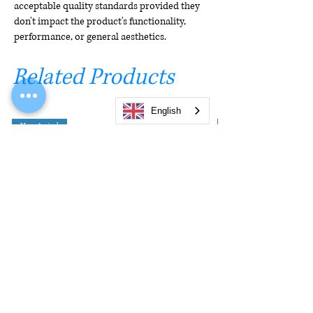
acceptable quality standards provided they
don't impact the product's functionality,
performance, or general aesthetics.
Related Products
English
New Arrival