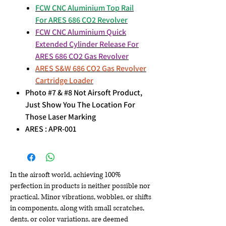
FCW CNC Aluminium Top Rail
For ARES 686 CO2 Revolver
FCW CNC Aluminium Quick
Extended Cylinder Release For
ARES 686 CO2 Gas Revolver
ARES S&W 686 CO2 Gas Revolver
Cartridge Loader
Photo #7 & #8 Not Airsoft Product,
Just Show You The Location For
Those Laser Marking
ARES : APR-001
In the airsoft world, achieving 100%
perfection in products is neither possible nor
practical. Minor vibrations, wobbles, or shifts
in components, along with small scratches,
dents, or color variations, are deemed