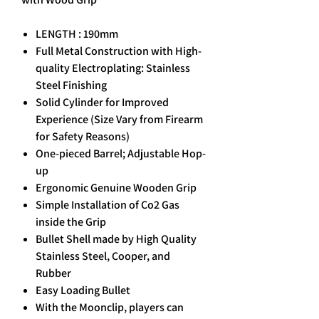
LENGTH : 190mm
Full Metal Construction with High-
quality Electroplating: Stainless
Steel Finishing
Solid Cylinder for Improved
Experience (Size Vary from Firearm
for Safety Reasons)
One-pieced Barrel; Adjustable Hop-
up
Ergonomic Genuine Wooden Grip
Simple Installation of Co2 Gas
inside the Grip
Bullet Shell made by High Quality
Stainless Steel, Cooper, and
Rubber
Easy Loading Bullet
With the Moonclip, players can