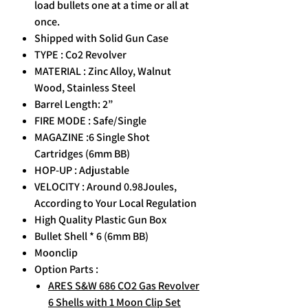
load bullets one at a time or all at
once.
Shipped with Solid Gun Case
TYPE : Co2 Revolver
MATERIAL : Zinc Alloy, Walnut
Wood, Stainless Steel
Barrel Length: 2”
FIRE MODE : Safe/Single
MAGAZINE :6 Single Shot
Cartridges (6mm BB)
HOP-UP : Adjustable
VELOCITY : Around 0.98Joules,
According to Your Local Regulation
High Quality Plastic Gun Box
Bullet Shell * 6 (6mm BB)
Moonclip
Option Parts :
ARES S&W 686 CO2 Gas Revolver
6 Shells with 1 Moon Clip Set