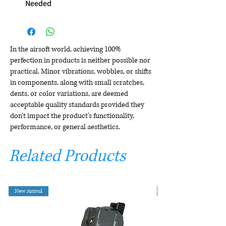
Needed
In the airsoft world, achieving 100%
perfection in products is neither possible nor
practical. Minor vibrations, wobbles, or shifts
in components, along with small scratches,
dents, or color variations, are deemed
acceptable quality standards provided they
don't impact the product's functionality,
performance, or general aesthetics.
Related Products
New Arrival