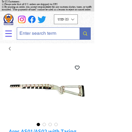
To US Customers :
1) Please note that all U.S. orders are shipped via UPS
2) By placing an order, you accept responsibility for any customs duties, taxes, or tariffs
incurred. "Non-payment of taxes" cannot be used as a reason to reject or cancel order.
USD ($)
Ares AS01/AS02 with Taring