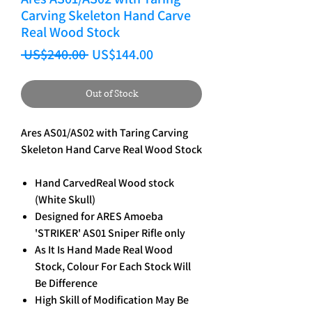
Carving Skeleton Hand Carve
Real Wood Stock
Regular Price
Sale Price
 US$240.00 
US$144.00
Out of Stock
Ares AS01/AS02 with Taring Carving
Skeleton Hand Carve Real Wood Stock
Hand CarvedReal Wood stock
(White Skull)
Designed for ARES Amoeba
'STRIKER' AS01 Sniper Rifle only
As It Is Hand Made Real Wood
Stock, Colour For Each Stock Will
Be Difference
High Skill of Modification May Be