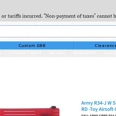
, or tariffs incurred. "Non-payment of taxes" cannot b
Custom GBB
Clearanc
N
AIRSOFT PART
BRAND
MAGAZINE
ACCE
Army R34-J W St
RD -Toy Airsoft
SKU: ARMY-GBBP-R34