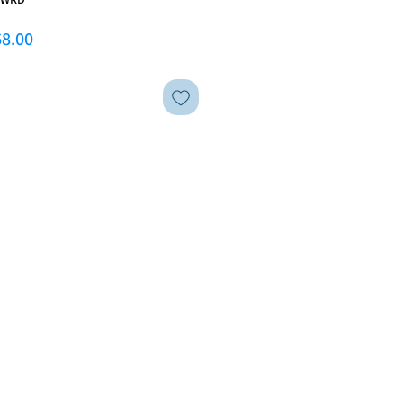
ar Price
Sale Price
8.00