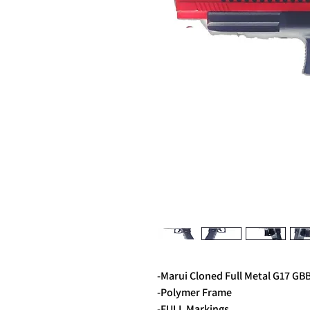
-Marui Cloned Full Metal G17 GB
-Polymer Frame
-FULL Markings