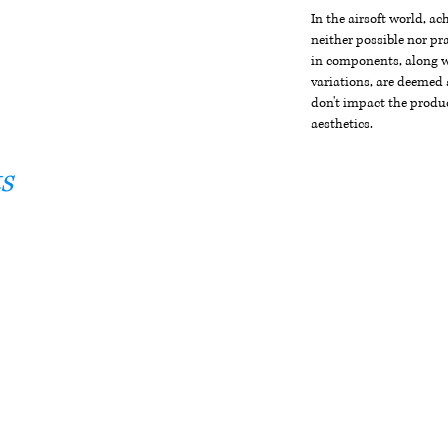
In the airsoft world, a
neither possible nor pra
in components, along wi
variations, are deemed 
don't impact the produc
aesthetics.
s