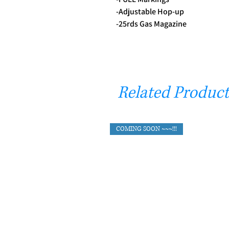
-Adjustable Hop-up
-25rds Gas Magazine
Related Product
COMING SOON ~~~!!!