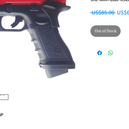
Regul
 US$85.00 
US$6
Out of Stock
BP