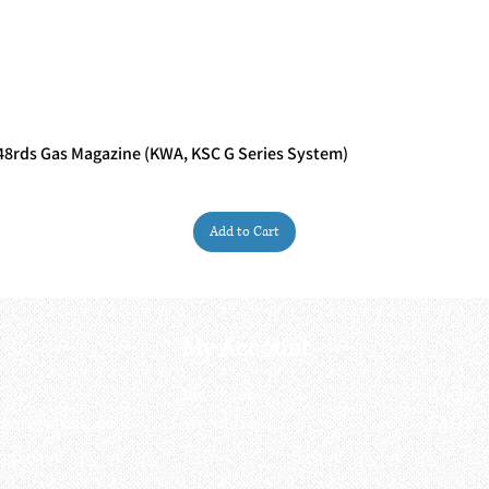
rds Gas Magazine (KWA, KSC G Series System)
Quick View
Add to Cart
My Account
My order
About 
ctagon@gmail.com
My address
FAQs
93