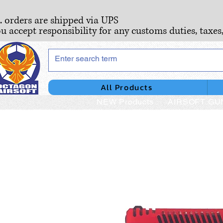
S. orders are shipped via UPS
ou accept responsibility for any customs duties, taxes
All Products
NEW Products
AIRSOFT GU