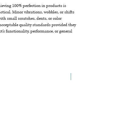
chieving 100% perfection in products is
ctical. Minor vibrations, wobbles, or shifts
th small scratches, dents, or color
acceptable quality standards provided they
t's functionality, performance, or general
Arrive in the End of Aug.