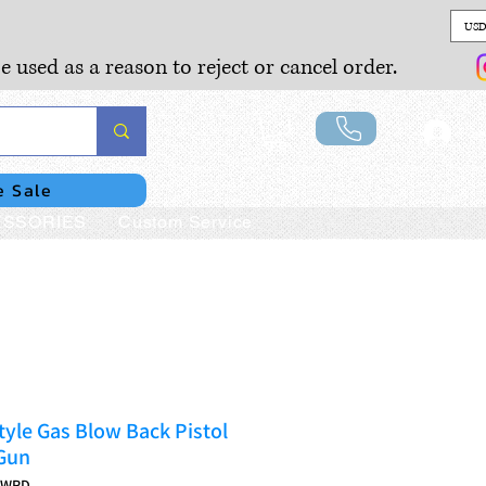
USD
e used as a reason to reject or cancel order.
Lo
e Sale
SSORIES
Custom Service
yle Gas Blow Back Pistol
 Gun
JWRD