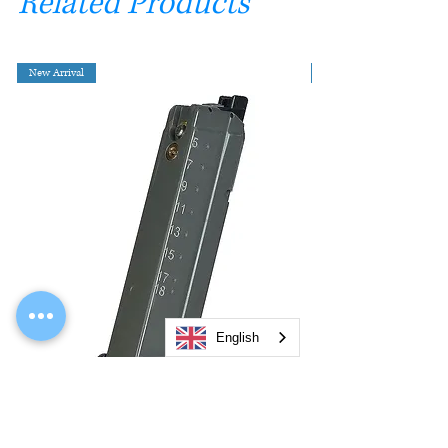
Related Products
New Arrival
English