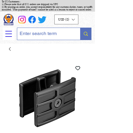
To US Customers :
1) Please note that all U.S. orders are shipped via UPS
2) By placing an order, you accept responsibility for any customs duties, taxes, or tariffs
incurred. "Non-payment of taxes" cannot be used as a reason to reject or cancel order.
USD ($)