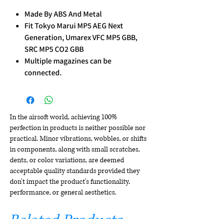
Made By ABS And Metal
Fit Tokyo Marui MP5 AEG Next
Generation, Umarex VFC MP5 GBB,
SRC MP5 CO2 GBB
Multiple magazines can be
connected.
In the airsoft world, achieving 100%
perfection in products is neither possible nor
practical. Minor vibrations, wobbles, or shifts
in components, along with small scratches,
dents, or color variations, are deemed
acceptable quality standards provided they
don't impact the product's functionality,
performance, or general aesthetics.