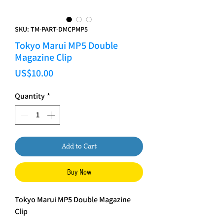
SKU: TM-PART-DMCPMP5
Tokyo Marui MP5 Double
Magazine Clip
Price
US$10.00
Quantity
*
Add to Cart
Buy Now
Tokyo Marui MP5 Double Magazine
Clip