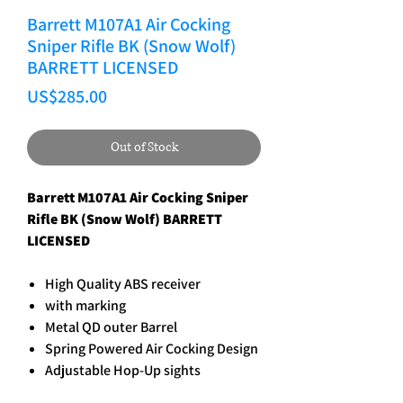
Barrett M107A1 Air Cocking
Sniper Rifle BK (Snow Wolf)
BARRETT LICENSED
Price
US$285.00
Out of Stock
Barrett M107A1 Air Cocking Sniper
Rifle BK (Snow Wolf) BARRETT
LICENSED
High Quality ABS receiver
with marking
Metal QD outer Barrel
Spring Powered Air Cocking Design
Adjustable Hop-Up sights