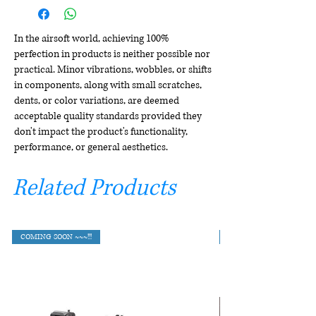
In the airsoft world, achieving 100%
perfection in products is neither possible nor
practical. Minor vibrations, wobbles, or shifts
in components, along with small scratches,
dents, or color variations, are deemed
acceptable quality standards provided they
don't impact the product's functionality,
performance, or general aesthetics.
Related Products
COMING SOON ~~~!!!