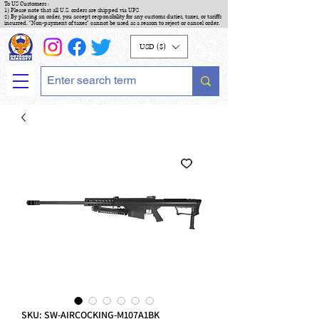
To US Customers :
1) Please note that all U.S. orders are shipped via UPS
2) By placing an order, you accept responsibility for any customs duties, taxes, or tariffs
incurred. "Non-payment of taxes" cannot be used as a reason to reject or cancel order.
USD ($)
SKU: SW-AIRCOCKING-M107A1BK