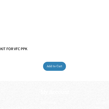
 KIT FOR VFC PPK
Quick View
Add to Cart
My Account
My order
About 
ctagon@gmail.com
My address
FAQs