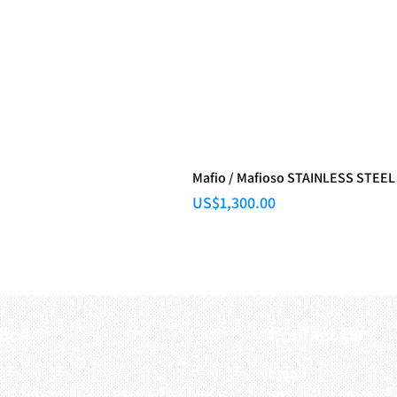
Mafio / Mafioso STAINLESS STEEL
Price
US$1,300.00
fice
Contact Us
:
Email
:
3/F, Hung Cheong Factory Building ,
airsoftactivitieso