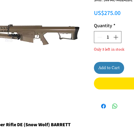
Price
US$275.00
Quantity
*
Only 3 left in stock
Add to Cart
per Rifle DE (Snow Wolf) BARRETT