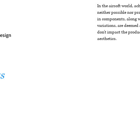
In the airsoft world, a
neither possible nor pra
in components, along wi
variations, are deemed 
don't impact the produc
Design
aesthetics.
s