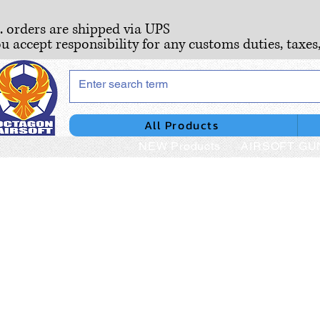
S. orders are shipped via UPS
ou accept responsibility for any customs duties, taxes
All Products
NEW Products
AIRSOFT GU