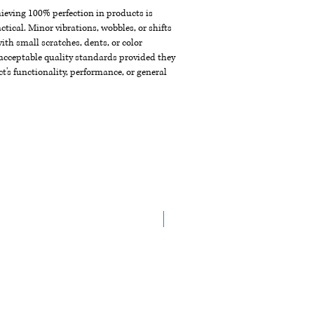
chieving 100% perfection in products is
ctical. Minor vibrations, wobbles, or shifts
th small scratches, dents, or color
acceptable quality standards provided they
t's functionality, performance, or general
New Arrival