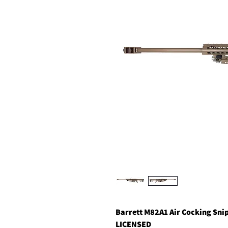
Barrett M82A1 Air Cocking Sni
LICENSED