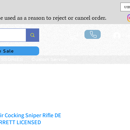
USD
e used as a reason to reject or cancel order.
Lo
e Sale
SSORIES
Custom Service
ir Cocking Sniper Rifle DE
ARRETT LICENSED