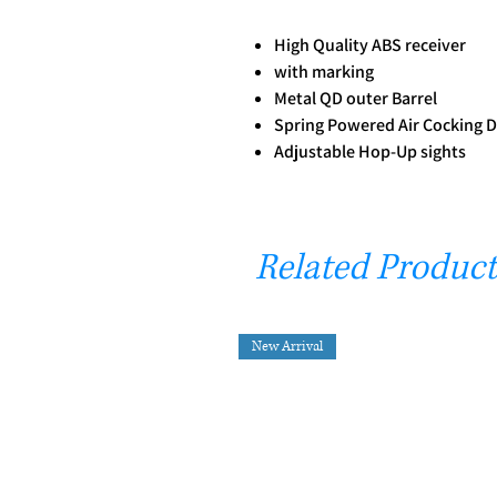
High Quality ABS receiver
with marking
Metal QD outer Barrel
Spring Powered Air Cocking 
Adjustable Hop-Up sights
Related Product
New Arrival