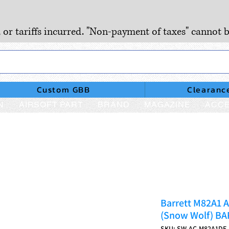
, or tariffs incurred. "Non-payment of taxes" cannot b
Custom GBB
Clearanc
N
AIRSOFT PART
BRAND
MAGAZINE
ACCE
Barrett M82A1 A
(Snow Wolf) B
SKU: SW-AC-M82A1DE