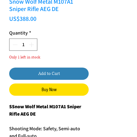
Snow Wolf Metal M107A1
Sniper Rifle AEG DE
Price
US$388.00
Quantity
*
Only 1 left in stock
Add to Cart
Buy Now
SSnow Wolf Metal M107A1 Sniper
Rifle AEG DE
Shooting Mode: Safety, Semi-auto
and Full-suto