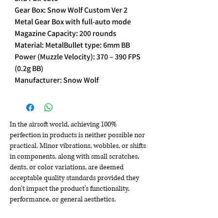
Gear Box: Snow Wolf Custom Ver 2
Metal Gear Box with full-auto mode
Magazine Capacity: 200 rounds
Material: MetalBullet type: 6mm BB
Power (Muzzle Velocity): 370 – 390 FPS
(0.2g BB)
Manufacturer: Snow Wolf
In the airsoft world, achieving 100%
perfection in products is neither possible nor
practical. Minor vibrations, wobbles, or shifts
in components, along with small scratches,
dents, or color variations, are deemed
acceptable quality standards provided they
don't impact the product's functionality,
performance, or general aesthetics.