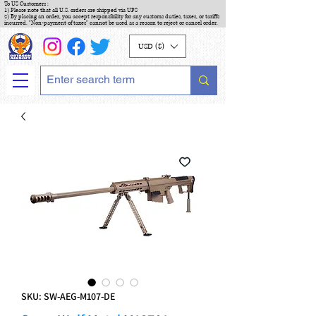
To US Customers :
1) Please note that all U.S. orders are shipped via UPS
2) By placing an order, you accept responsibility for any customs duties, taxes, or tariffs
incurred. "Non-payment of taxes" cannot be used as a reason to reject or cancel order.
USD ($)
SKU: SW-AEG-M107-DE