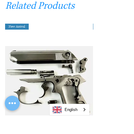
Related Products
New Arrival
English