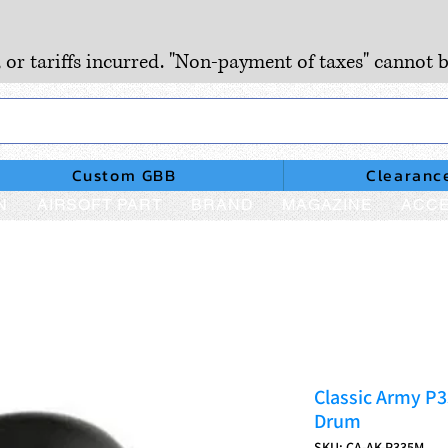
, or tariffs incurred. "Non-payment of taxes" cannot b
Custom GBB
Clearanc
N
AIRSOFT PART
BRAND
MAGAZINE
ACCE
Classic Army P
Drum
SKU: CA-AK-P335M