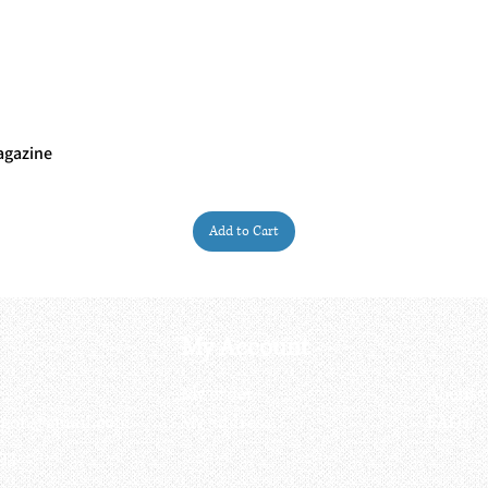
agazine
Quick View
Add to Cart
My Account
My order
About 
ctagon@gmail.com
My address
FAQs
93