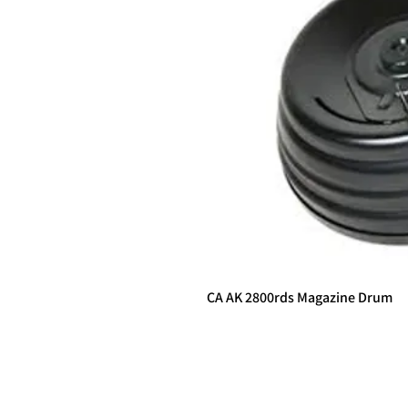
CA AK 2800rds Magazine Drum