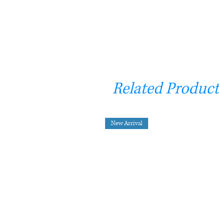
Related Product
New Arrival