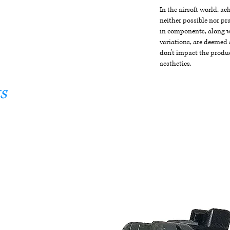
In the airsoft world, a
neither possible nor pra
in components, along wi
variations, are deemed 
don't impact the produc
aesthetics.
s