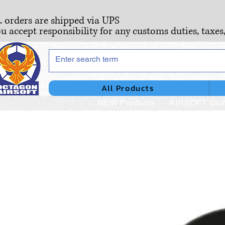
S. orders are shipped via UPS
ou accept responsibility for any customs duties, taxes
All Products
NEW Products
AIRSOFT GU