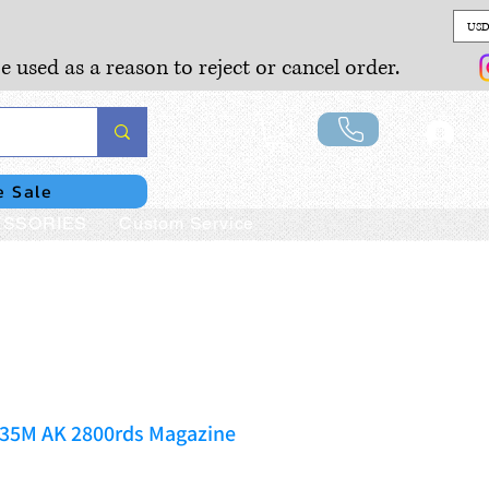
USD
e used as a reason to reject or cancel order.
Lo
e Sale
SSORIES
Custom Service
335M AK 2800rds Magazine