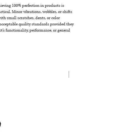
chieving 100% perfection in products is
ctical. Minor vibrations, wobbles, or shifts
th small scratches, dents, or color
acceptable quality standards provided they
t's functionality, performance, or general
New Arrival