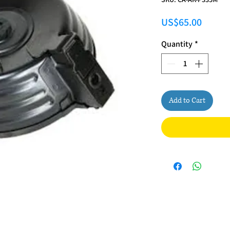
Price
US$65.00
Quantity
*
Add to Cart