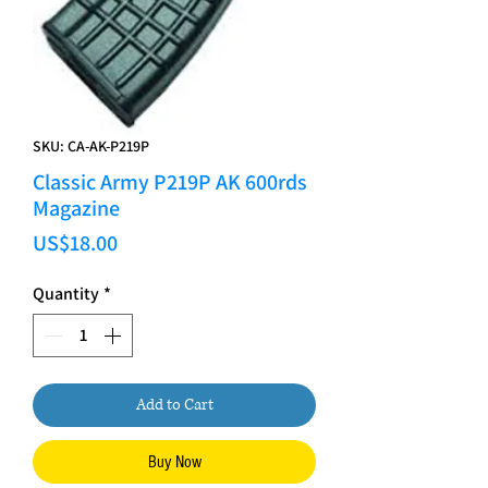
SKU: CA-AK-P219P
Classic Army P219P AK 600rds
Magazine
Price
US$18.00
Quantity
*
Add to Cart
Buy Now