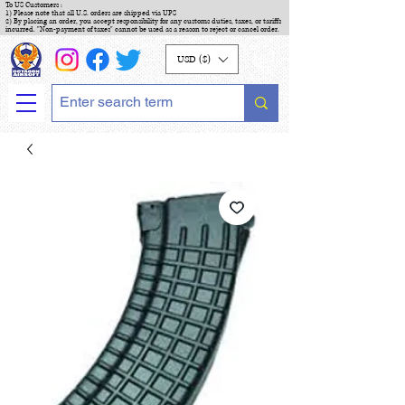
To US Customers :
1) Please note that all U.S. orders are shipped via UPS
2) By placing an order, you accept responsibility for any customs duties, taxes, or tariffs
incurred. "Non-payment of taxes" cannot be used as a reason to reject or cancel order.
USD ($)