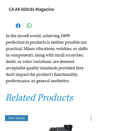
CA AK 600rds Magazine
In the airsoft world, achieving 100%
perfection in products is neither possible nor
practical. Minor vibrations, wobbles, or shifts
in components, along with small scratches,
dents, or color variations, are deemed
acceptable quality standards provided they
don't impact the product's functionality,
performance, or general aesthetics.
Related Products
New Arrival