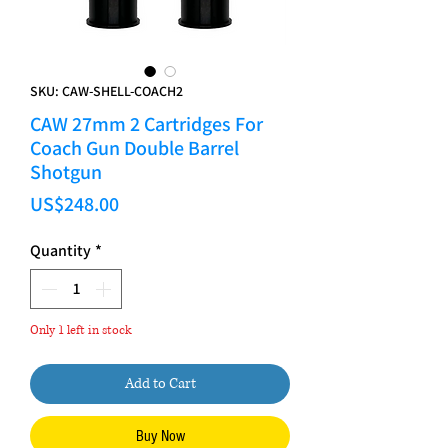
SKU: CAW-SHELL-COACH2
CAW 27mm 2 Cartridges For
Coach Gun Double Barrel
Shotgun
Price
US$248.00
Quantity
*
Only 1 left in stock
Add to Cart
Buy Now