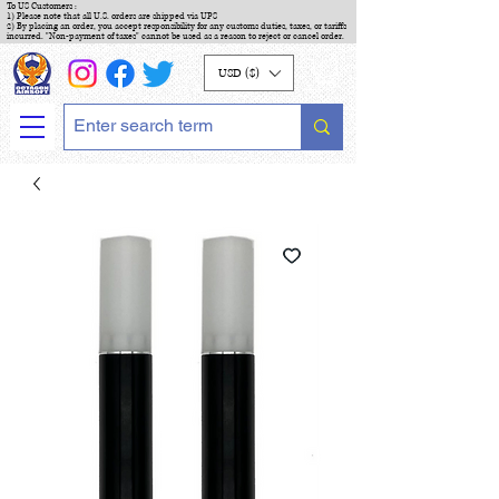
To US Customers :
1) Please note that all U.S. orders are shipped via UPS
2) By placing an order, you accept responsibility for any customs duties, taxes, or tariffs
incurred. "Non-payment of taxes" cannot be used as a reason to reject or cancel order.
USD ($)