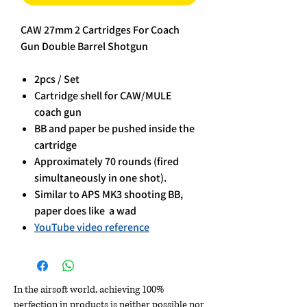
CAW 27mm 2 Cartridges For Coach
Gun Double Barrel Shotgun
2pcs / Set
Cartridge shell for CAW/MULE
coach gun
BB and paper be pushed inside the
cartridge
Approximately 70 rounds (fired
simultaneously in one shot).
Similar to APS MK3 shooting BB,
paper does like a wad
YouTube video reference
In the airsoft world, achieving 100%
perfection in products is neither possible nor