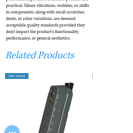
practical. Minor vibrations, wobbles, or shifts
in components, along with small scratches,
dents, or color variations, are deemed
acceptable quality standards provided they
don't impact the product's functionality,
performance, or general aesthetics.
Related Products
New Arrival