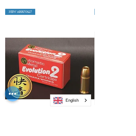
NEW ARRIVAL!!
English