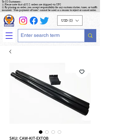
To US Customers :
1) Please note that all U.S. orders are shipped via UPS
2) By placing an order, you accept responsibility for any customs duties, taxes, or tariffs
incurred. "Non-payment of taxes" cannot be used as a reason to reject or cancel order.
USD ($)
SKU: CAW-KIT-EXTOB