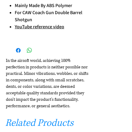
Mainly Made By ABS Polymer
For CAW Coach Gun Double Barrel
Shotgun
YouTube reference video
In the airsoft world, achieving 100%
perfection in products is neither possible nor
practical. Minor vibrations, wobbles, or shifts
in components, along with small scratches,
dents, or color variations, are deemed
acceptable quality standards provided they
don't impact the product's functionality,
performance, or general aesthetics.
Related Products