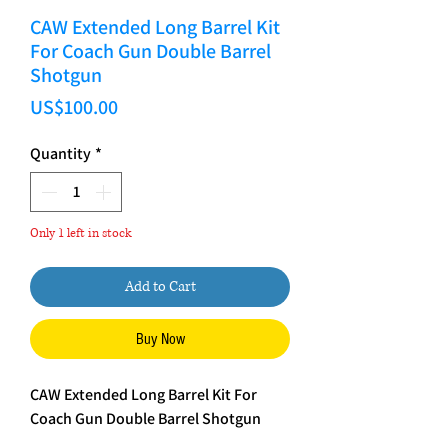
CAW Extended Long Barrel Kit
For Coach Gun Double Barrel
Shotgun
Price
US$100.00
Quantity
*
Only 1 left in stock
Add to Cart
Buy Now
CAW Extended Long Barrel Kit For
Coach Gun Double Barrel Shotgun