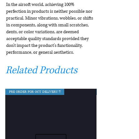
In the airsoft world, achieving 100%
perfection in products is neither possible nor
practical. Minor vibrations, wobbles, or shifts
in components, along with small scratches,
dents, or color variations, are deemed
acceptable quality standards provided they
don't impact the product's functionality,
performance, or general aesthetics.
Related Products
PRE ORDER FOR OCT DELIVERY !!!