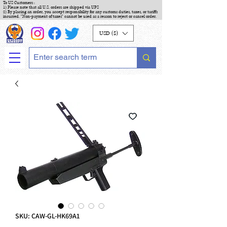
To US Customers :
1) Please note that all U.S. orders are shipped via UPS
2) By placing an order, you accept responsibility for any customs duties, taxes, or tariffs
incurred. "Non-payment of taxes" cannot be used as a reason to reject or cancel order.
USD ($)
SKU: CAW-GL-HK69A1