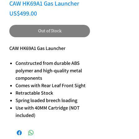
CAW HK69A1 Gas Launcher
Price
US$499.00
Out of Stock
CAW HK69A1 Gas Launcher
Constructed from durable ABS
polymer and high-quality metal
components
Comes with Rear Leaf Front Sight
Retractable Stock
Spring loaded breech loading
Use with 40MM Cartridge (NOT
included)