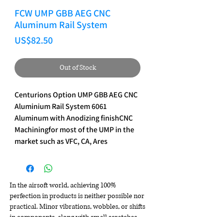
FCW UMP GBB AEG CNC
Aluminum Rail System
Price
US$82.50
Out of Stock
Centurions Option UMP GBB AEG CNC 
Aluminium Rail System 6061 
Aluminum with Anodizing finishCNC 
Machiningfor most of the UMP in the 
market such as VFC, CA, Ares
In the airsoft world, achieving 100%
perfection in products is neither possible nor
practical. Minor vibrations, wobbles, or shifts