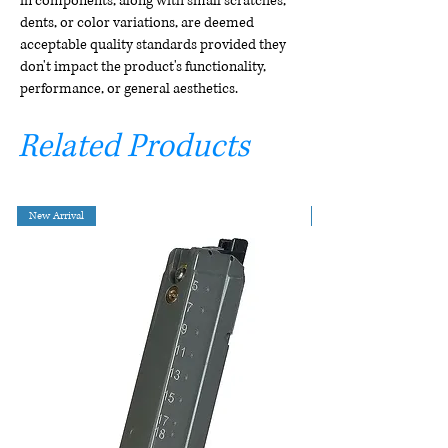
in components, along with small scratches,
dents, or color variations, are deemed
acceptable quality standards provided they
don't impact the product's functionality,
performance, or general aesthetics.
Related Products
New Arrival