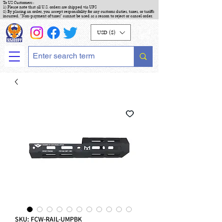
To US Customers :
1) Please note that all U.S. orders are shipped via UPS
2) By placing an order, you accept responsibility for any customs duties, taxes, or tariffs
incurred. "Non-payment of taxes" cannot be used as a reason to reject or cancel order.
USD ($)
SKU: FCW-RAIL-UMPBK