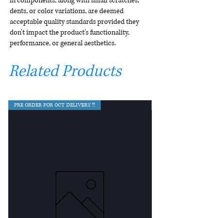
in components, along with small scratches,
dents, or color variations, are deemed
acceptable quality standards provided they
don't impact the product's functionality,
performance, or general aesthetics.
Related Products
PRE ORDER FOR OCT DELIVERY !!!