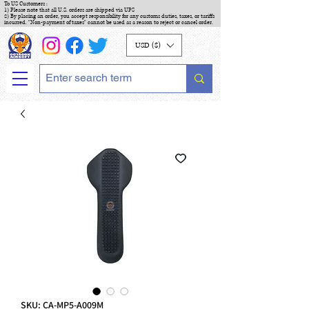
To US Customers :
1) Please note that all U.S. orders are shipped via UPS
2) By placing an order, you accept responsibility for any customs duties, taxes, or tariffs
incurred. "Non-payment of taxes" cannot be used as a reason to reject or cancel order.
USD ($)
SKU: CA-MP5-A009M