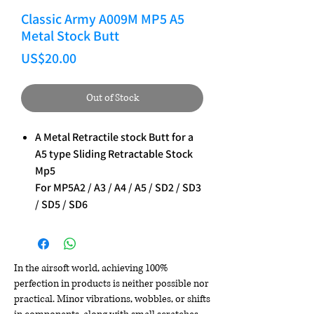
Classic Army A009M MP5 A5
Metal Stock Butt
Price
US$20.00
Out of Stock
A Metal Retractile stock Butt for a
A5 type Sliding Retractable Stock
Mp5
For MP5A2 / A3 / A4 / A5 / SD2 / SD3
/ SD5 / SD6
In the airsoft world, achieving 100%
perfection in products is neither possible nor
practical. Minor vibrations, wobbles, or shifts