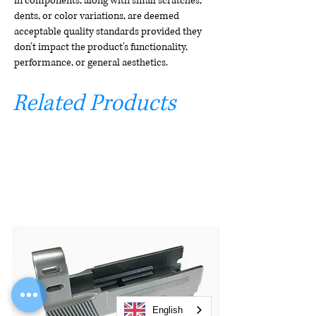
in components, along with small scratches,
dents, or color variations, are deemed
acceptable quality standards provided they
don't impact the product's functionality,
performance, or general aesthetics.
Related Products
English