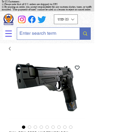
To US Customers :
1) Please note that all U.S. orders are shipped via UPS
2) By placing an order, you accept responsibility for any customs duties, taxes, or tariffs
incurred. "Non-payment of taxes" cannot be used as a reason to reject or cancel order.
USD ($)