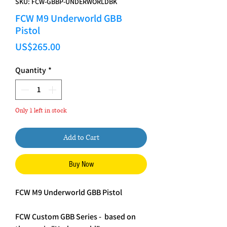
SKU: FCW-GBBP-UNDERWORLDBK
FCW M9 Underworld GBB
Pistol
Price
US$265.00
Quantity
*
Only 1 left in stock
Add to Cart
Buy Now
FCW M9 Underworld GBB Pistol
FCW Custom GBB Series - based on