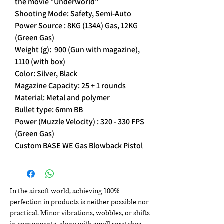
the movie "Underworld"
Shooting Mode: Safety, Semi-Auto
Power Source : 8KG (134A) Gas, 12KG
(Green Gas)
Weight (g): 900 (Gun with magazine),
1110 (with box)
Color: Silver, Black
Magazine Capacity: 25 + 1 rounds
Material: Metal and polymer
Bullet type: 6mm BB
Power (Muzzle Velocity) : 320 - 330 FPS
(Green Gas)
Custom BASE WE Gas Blowback Pistol
In the airsoft world, achieving 100%
perfection in products is neither possible nor
practical. Minor vibrations, wobbles, or shifts