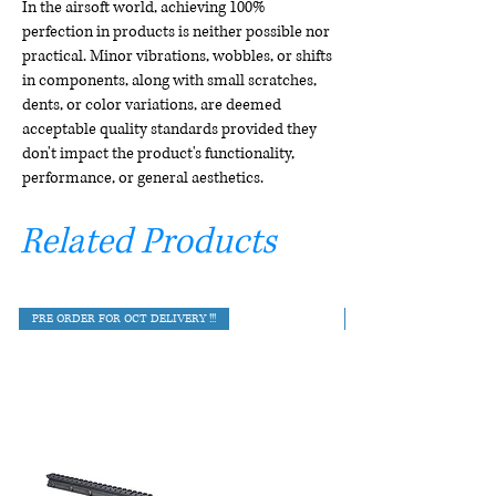
In the airsoft world, achieving 100%
perfection in products is neither possible nor
practical. Minor vibrations, wobbles, or shifts
in components, along with small scratches,
dents, or color variations, are deemed
acceptable quality standards provided they
don't impact the product's functionality,
performance, or general aesthetics.
Related Products
PRE ORDER FOR OCT DELIVERY !!!