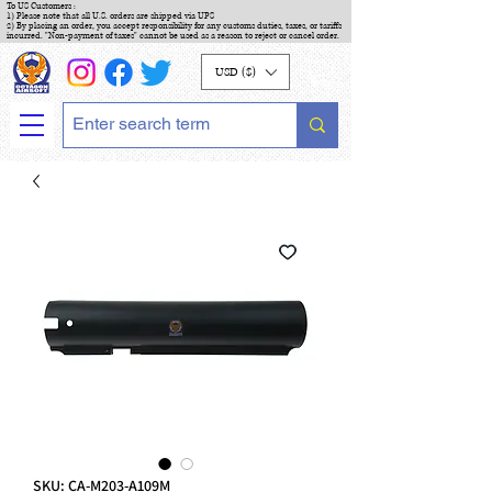
To US Customers :
1) Please note that all U.S. orders are shipped via UPS
2) By placing an order, you accept responsibility for any customs duties, taxes, or tariffs
incurred. "Non-payment of taxes" cannot be used as a reason to reject or cancel order.
USD ($)
SKU: CA-M203-A109M