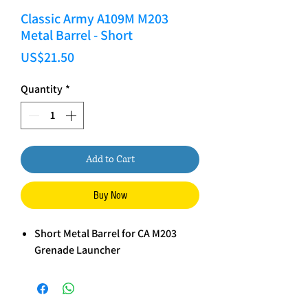
Classic Army A109M M203
Metal Barrel - Short
Price
US$21.50
Quantity
*
Add to Cart
Buy Now
Short Metal Barrel for CA M203
Grenade Launcher