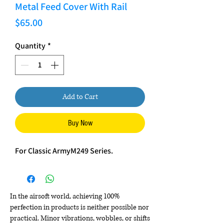
Metal Feed Cover With Rail
Price
$65.00
Quantity
*
Add to Cart
Buy Now
For Classic ArmyM249 Series.
In the airsoft world, achieving 100%
perfection in products is neither possible nor
practical. Minor vibrations, wobbles, or shifts