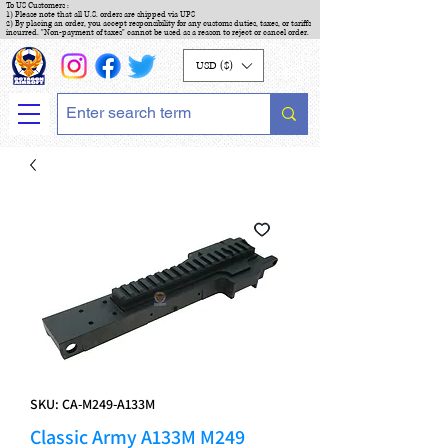
To US Customers :
1) Please note that all U.S. orders are shipped via UPS
2) By placing an order, you accept responsibility for any customs duties, taxes, or tariffs
incurred. "Non-payment of taxes" cannot be used as a reason to reject or cancel order.
USD ($)
SKU: CA-M249-A133M
Classic Army A133M M249