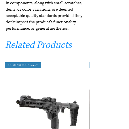
in components, along with small scratches,
dents, or color variations, are deemed
acceptable quality standards provided they
don't impact the product's functionality,
performance, or general aesthetics.
Related Products
COMING SOON ~~~!!!