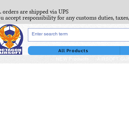
S. orders are shipped via UPS
ou accept responsibility for any customs duties, taxes
All Products
NEW Products
AIRSOFT GU