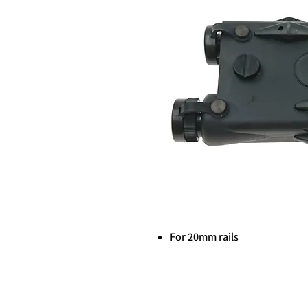
For 20mm rails