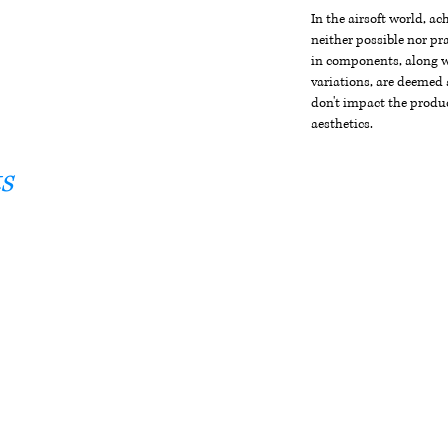
In the airsoft world, a
neither possible nor pra
in components, along wi
variations, are deemed 
don't impact the produc
aesthetics.
s