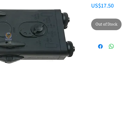
Price
US$17.50
Out of Stock