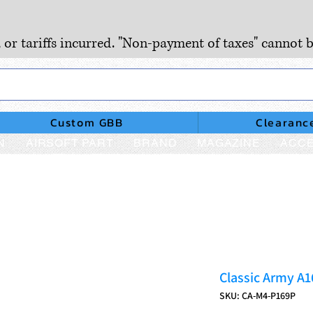
, or tariffs incurred. "Non-payment of taxes" cannot b
Custom GBB
Clearanc
N
AIRSOFT PART
BRAND
MAGAZINE
ACCE
Classic Army A
SKU: CA-M4-P169P