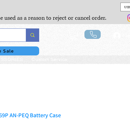
USD
e used as a reason to reject or cancel order.
Lo
e Sale
SSORIES
Custom Service
169P AN-PEQ Battery Case