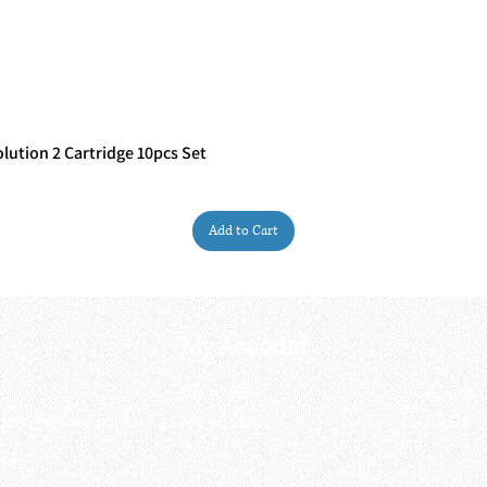
ution 2 Cartridge 10pcs Set
Quick View
Add to Cart
My Account
My order
About 
ctagon@gmail.com
My address
FAQs
93