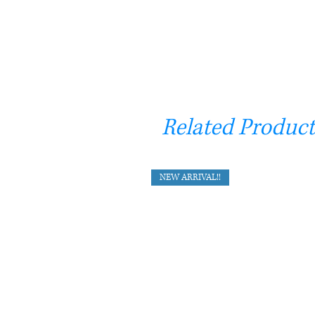
Related Product
NEW ARRIVAL!!