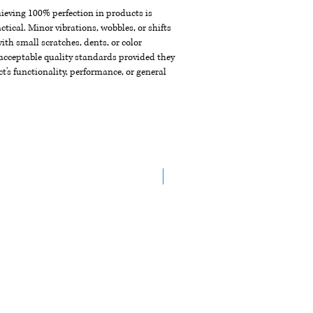
chieving 100% perfection in products is
ctical. Minor vibrations, wobbles, or shifts
th small scratches, dents, or color
acceptable quality standards provided they
t's functionality, performance, or general
New Arrival