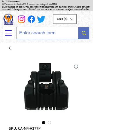
To US Customers :
1) Please note that all U.S. orders are shipped via UPS
2) By placing an order, you accept responsibility for any customs duties, taxes, or tariffs
incurred. "Non-payment of taxes" cannot be used as a reason to reject or cancel order.
USD ($)
SKU: CA-M4-A377P