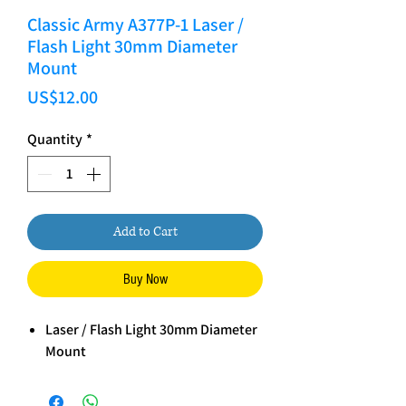
Classic Army A377P-1 Laser /
Flash Light 30mm Diameter
Mount
Price
US$12.00
Quantity
*
Add to Cart
Buy Now
Laser / Flash Light 30mm Diameter
Mount