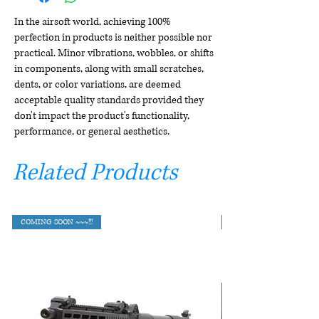
In the airsoft world, achieving 100%
perfection in products is neither possible nor
practical. Minor vibrations, wobbles, or shifts
in components, along with small scratches,
dents, or color variations, are deemed
acceptable quality standards provided they
don't impact the product's functionality,
performance, or general aesthetics.
Related Products
COMING SOON ~~~!!!