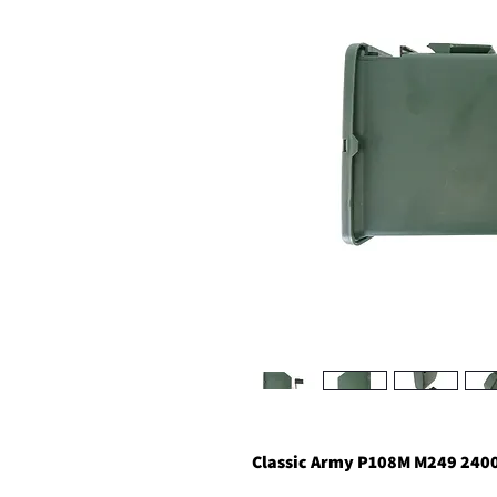
Classic Army P108M M249 2400