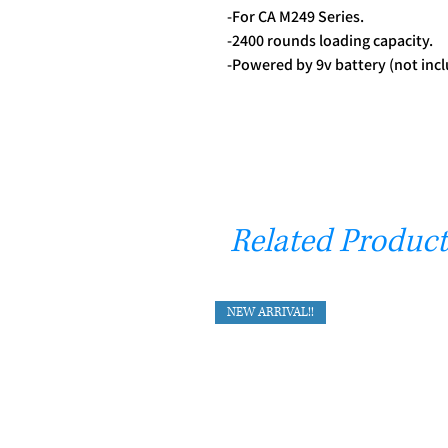
-For CA M249 Series.
-2400 rounds loading capacity.
-Powered by 9v battery (not incl
Related Product
NEW ARRIVAL!!