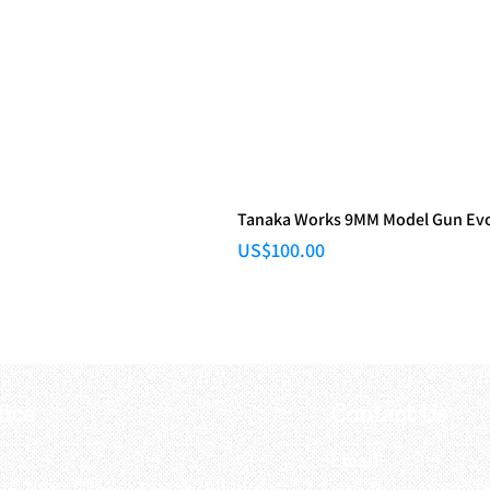
Tanaka Works 9MM Model Gun Evol
Price
US$100.00
fice
Contact Us
:
Email
:
3/F, Hung Cheong Factory Building ,
airsoftactivitieso