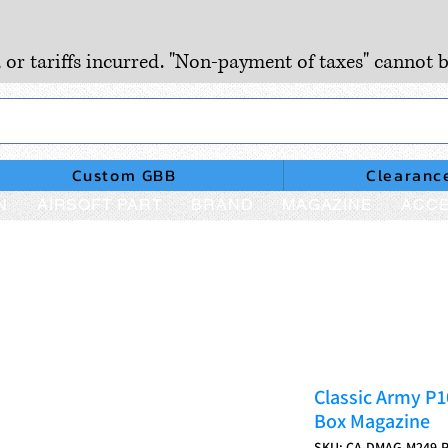
, or tariffs incurred. "Non-payment of taxes" cannot b
Custom GBB
Clearanc
N
AIRSOFT PART
BRAND
MAGAZINE
ACCE
Classic Army P1
Box Magazine
SKU: CA-DMAG-M249-