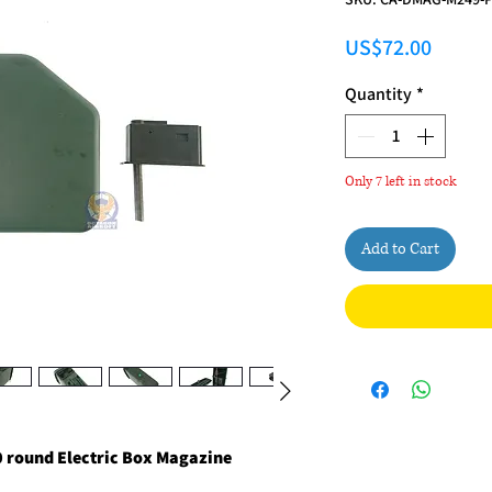
Price
US$72.00
Quantity
*
Only 7 left in stock
Add to Cart
 round Electric Box Magazine