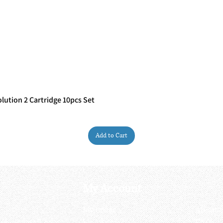
ution 2 Cartridge 10pcs Set
Quick View
Add to Cart
My Account
My order
About 
ctagon@gmail.com
My address
FAQs