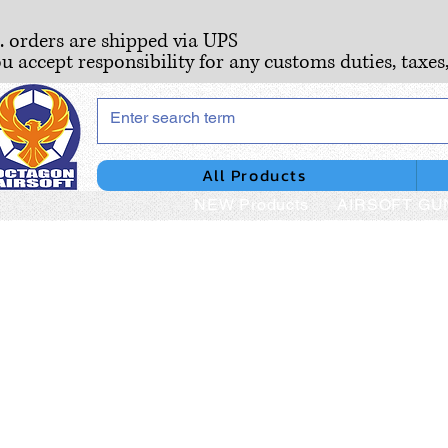
S. orders are shipped via UPS
ou accept responsibility for any customs duties, taxes
All Products
NEW Products
AIRSOFT GU