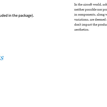
In the airsoft world, a
neither possible nor pra
in components, along wi
uded in the package).
variations, are deemed 
don't impact the produc
aesthetics.
s