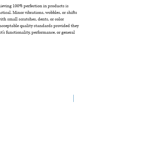
chieving 100% perfection in products is
ctical. Minor vibrations, wobbles, or shifts
th small scratches, dents, or color
acceptable quality standards provided they
t's functionality, performance, or general
New Arrival