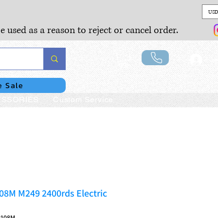
USD
e used as a reason to reject or cancel order.
Lo
e Sale
SSORIES
Custom Service
08M M249 2400rds Electric
P108M