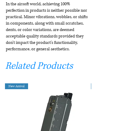
In the airsoft world, achieving 100%
perfection in products is neither possible nor
practical. Minor vibrations, wobbles, or shifts
in components, along with small scratches,
dents, or color variations, are deemed
acceptable quality standards provided they
don't impact the product's functionality,
performance, or general aesthetics.
Related Products
New Arrival