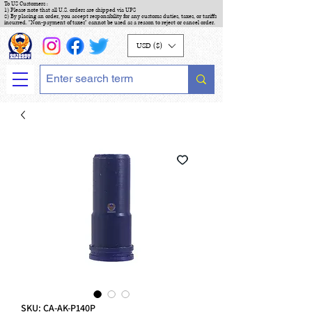
To US Customers :
1) Please note that all U.S. orders are shipped via UPS
2) By placing an order, you accept responsibility for any customs duties, taxes, or tariffs
incurred. "Non-payment of taxes" cannot be used as a reason to reject or cancel order.
USD ($)
SKU: CA-AK-P140P