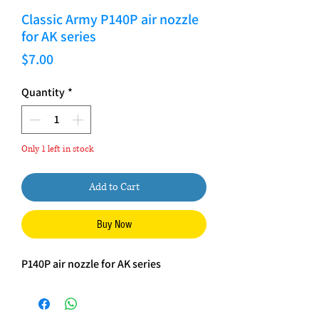
Classic Army P140P air nozzle
for AK series
Price
$7.00
Quantity
*
Only 1 left in stock
Add to Cart
Buy Now
P140P air nozzle for AK series