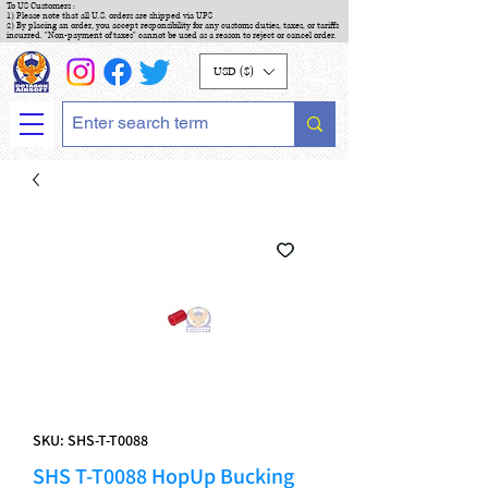
To US Customers :
1) Please note that all U.S. orders are shipped via UPS
2) By placing an order, you accept responsibility for any customs duties, taxes, or tariffs
incurred. "Non-payment of taxes" cannot be used as a reason to reject or cancel order.
USD ($)
SKU: SHS-T-T0088
SHS T-T0088 HopUp Bucking