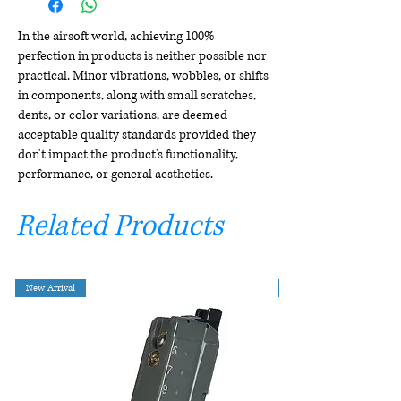
In the airsoft world, achieving 100%
perfection in products is neither possible nor
practical. Minor vibrations, wobbles, or shifts
in components, along with small scratches,
dents, or color variations, are deemed
acceptable quality standards provided they
don't impact the product's functionality,
performance, or general aesthetics.
Related Products
New Arrival