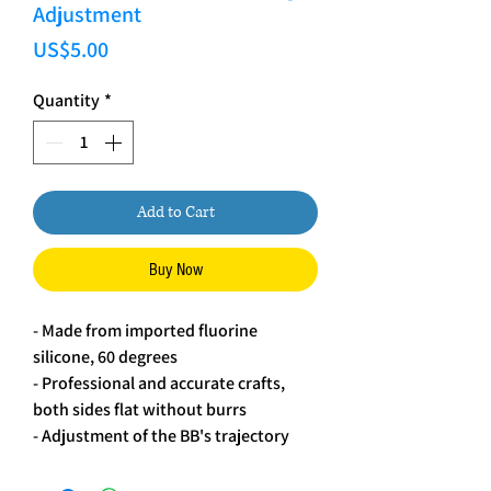
Adjustment
Price
US$5.00
Quantity
*
Add to Cart
Buy Now
- Made from imported fluorine
silicone, 60 degrees
- Professional and accurate crafts,
both sides flat without burrs
- Adjustment of the BB's trajectory