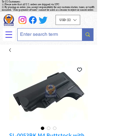
To US Customers :
1) Please note that all U.S. orders are shipped via UPS
2) By placing an order, you accept responsibility for any customs duties, taxes, or tariffs
incurred. "Non-payment of taxes" cannot be used as a reason to reject or cancel order.
USD ($)
SL-0053BK M4 Buttstock with