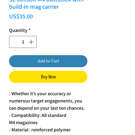
build-in mag carrier
Price
US$35.00
Quantity
*
Add to Cart
Buy Now
- Whether it’s your accuracy or
numerous target engagements, you
can depend on your last ten chances.
- Compatibility: All standard
M4 magazines
- Material : reinforced polymer