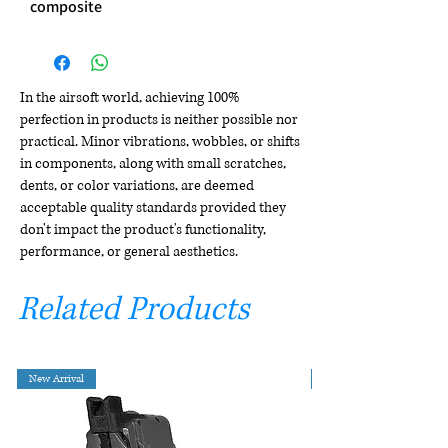
composite
In the airsoft world, achieving 100%
perfection in products is neither possible nor
practical. Minor vibrations, wobbles, or shifts
in components, along with small scratches,
dents, or color variations, are deemed
acceptable quality standards provided they
don't impact the product's functionality,
performance, or general aesthetics.
Related Products
New Arrival