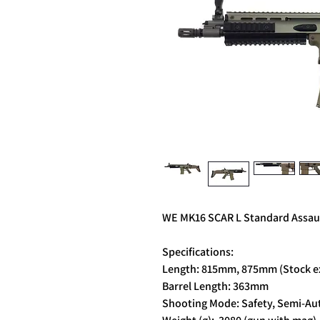
WE MK16 SCAR L Standard Assault
Specifications:
Length: 815mm, 875mm (Stock e
Barrel Length: 363mm
Shooting Mode: Safety, Semi-Aut