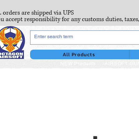
S. orders are shipped via UPS
ou accept responsibility for any customs duties, taxes
All Products
NEW Products
AIRSOFT GU