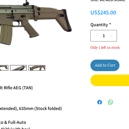
Price
US$245.00
Quantity
*
Only 1 left in stock
Add to Cart
 Rifle AEG (TAN)
xtended), 635mm (Stock folded)
o & Full-Auto