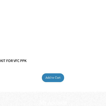
 KIT FOR VFC PPK
Quick View
Add to Cart
My Account