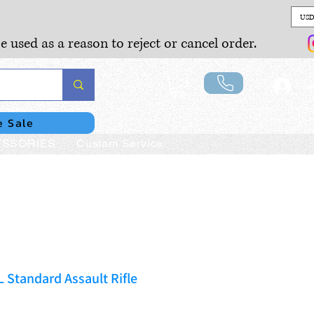
USD
e used as a reason to reject or cancel order.
Lo
e Sale
SSORIES
Custom Service
Standard Assault Rifle