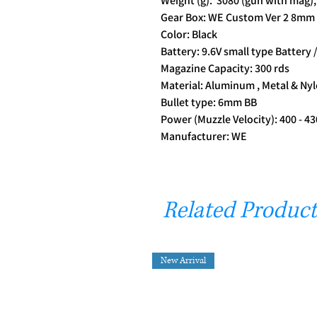
Weight (g): 3080 (gun with mag),
Gear Box: WE Custom Ver 2 8mm 
Color: Black
Battery: 9.6V small type Battery /
Magazine Capacity: 300 rds
Material: Aluminum , Metal & Nyl
Bullet type: 6mm BB
Power (Muzzle Velocity): 400 - 4
Manufacturer: WE
Related Product
New Arrival