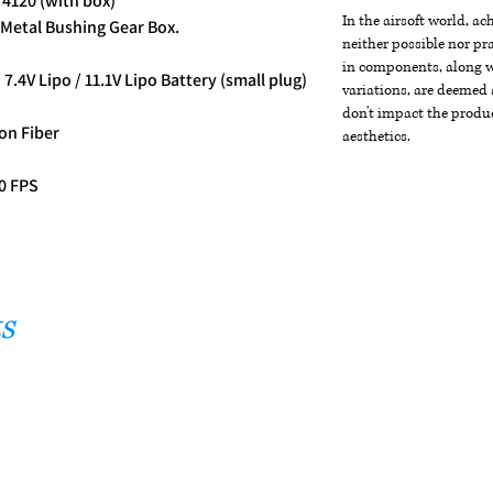
 4120 (with box)
In the airsoft world, a
Metal Bushing Gear Box.
neither possible nor pra
in components, along wi
 7.4V Lipo / 11.1V Lipo Battery (small plug)
variations, are deemed 
don't impact the produc
on Fiber
aesthetics.
30 FPS
s