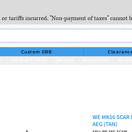
, or tariffs incurred. "Non-payment of taxes" cannot b
Custom GBB
Clearanc
N
AIRSOFT PART
BRAND
MAGAZINE
ACCE
WE MK16 SCAR L 
AEG (TAN)
SKU: WE-AEG-SCARL