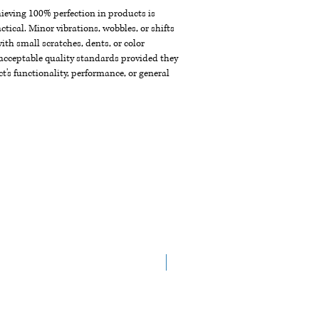
chieving 100% perfection in products is
ctical. Minor vibrations, wobbles, or shifts
th small scratches, dents, or color
acceptable quality standards provided they
t's functionality, performance, or general
New Arrival