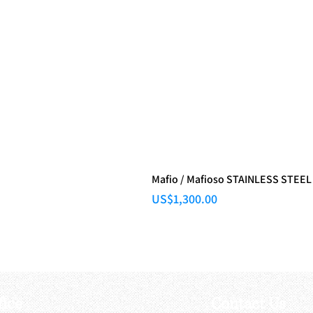
Mafio / Mafioso STAINLESS STEEL
Price
US$1,300.00
fice
Contact Us