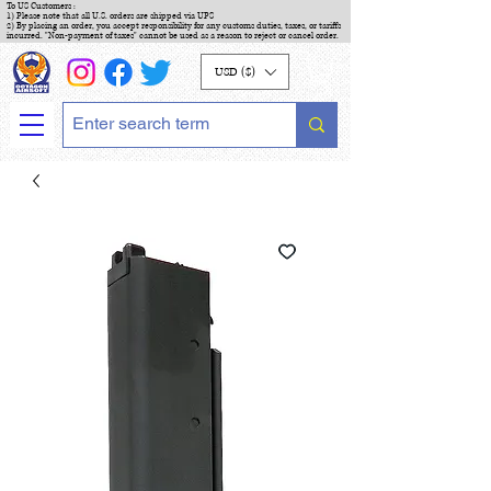
To US Customers :
1) Please note that all U.S. orders are shipped via UPS
2) By placing an order, you accept responsibility for any customs duties, taxes, or tariffs
incurred. "Non-payment of taxes" cannot be used as a reason to reject or cancel order.
USD ($)