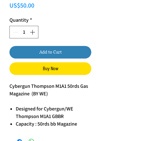
Price
US$50.00
Quantity
*
Add to Cart
Buy Now
Cybergun Thompson M1A1 50rds Gas
Magazine (BY WE)
Designed for Cybergun/WE
Thompson M1A1 GBBR
Capacity : 50rds bb Magazine