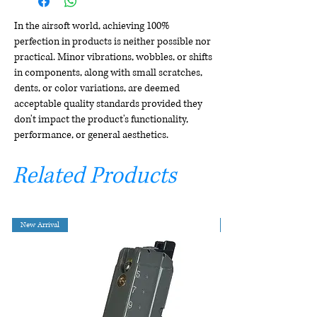
In the airsoft world, achieving 100%
perfection in products is neither possible nor
practical. Minor vibrations, wobbles, or shifts
in components, along with small scratches,
dents, or color variations, are deemed
acceptable quality standards provided they
don't impact the product's functionality,
performance, or general aesthetics.
Related Products
New Arrival