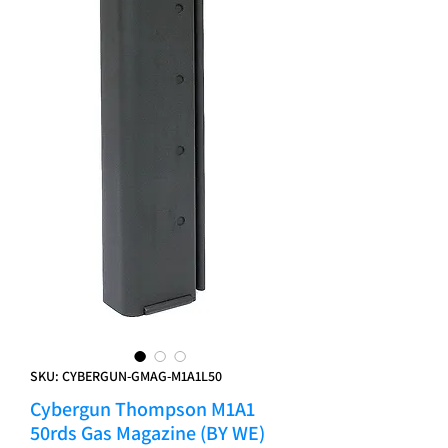
SKU: CYBERGUN-GMAG-M1A1L50
Cybergun Thompson M1A1
50rds Gas Magazine (BY WE)