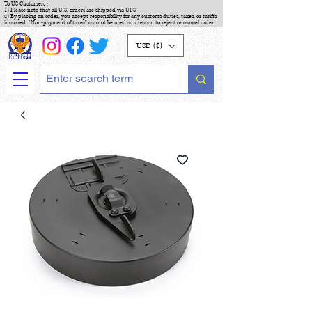
To US Customers :
1) Please note that all U.S. orders are shipped via UPS
2) By placing an order, you accept responsibility for any customs duties, taxes, or tariffs
incurred. "Non-payment of taxes" cannot be used as a reason to reject or cancel order.
USD ($)