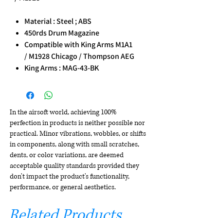
Material : Steel ; ABS
450rds Drum Magazine
Compatible with King Arms M1A1
/ M1928 Chicago / Thompson AEG
King Arms : MAG-43-BK
In the airsoft world, achieving 100%
perfection in products is neither possible nor
practical. Minor vibrations, wobbles, or shifts
in components, along with small scratches,
dents, or color variations, are deemed
acceptable quality standards provided they
don't impact the product's functionality,
performance, or general aesthetics.
Related Products