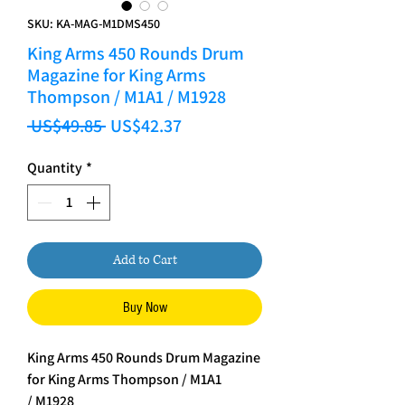
SKU: KA-MAG-M1DMS450
King Arms 450 Rounds Drum
Magazine for King Arms
Thompson / M1A1 / M1928
Regular Price
Sale Price
 US$49.85 
US$42.37
Quantity
*
Add to Cart
Buy Now
King Arms 450 Rounds Drum Magazine
for King Arms Thompson / M1A1
/ M1928