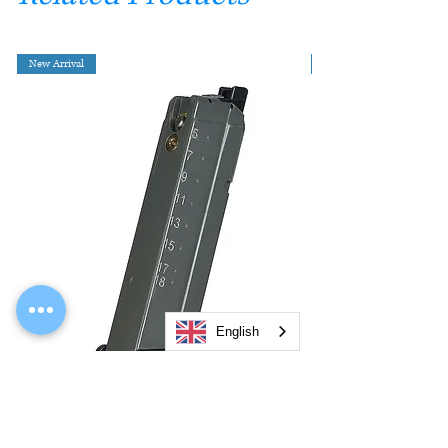
New Arrival
English