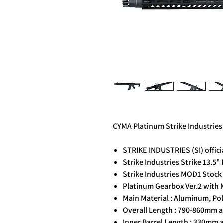
CYMA Platinum Strike Industries
STRIKE INDUSTRIES (SI) officia
Strike Industries Strike 13.5
Strike Industries MOD1 Stoc
Platinum Gearbox Ver.2 with 
Main Material : Aluminum, Pol
Overall Length : 790-860mm a
Inner Barrel Length : 330mm 