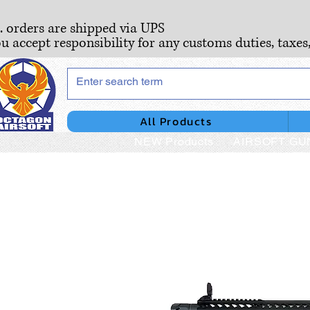
S. orders are shipped via UPS
ou accept responsibility for any customs duties, taxes
All Products
NEW Products
AIRSOFT GU