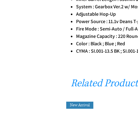
System : Gearbox Ver.2 w/ Mo
Adjustable Hop-Up
Power Source : 11.1v Deans T-
Fire Mode : Semi-Auto / Full-A
Magazine Capacity : 220 Rou
Color : Black ; Blue ; Red
CYMA : SI.001-13.5 BK ; SI.001-
Related Product
New Arrival