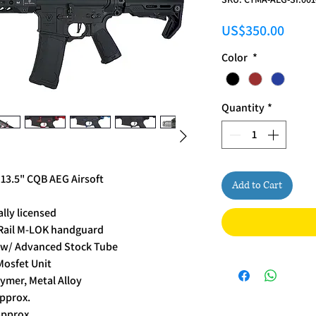
Price
US$350.00
Color
*
Quantity
*
 13.5" CQB AEG Airsoft
Add to Cart
lly licensed
" Rail M-LOK handguard
k w/ Advanced Stock Tube
Mosfet Unit
ymer, Metal Alloy
pprox.
approx