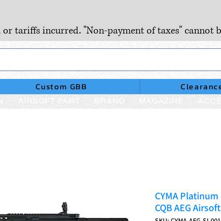
, or tariffs incurred. "Non-payment of taxes" cannot b
Custom GBB
Clearanc
N
AIRSOFT PART
BRAND
MAGAZINE
ACCE
CYMA Platinum S
CQB AEG Airsoft
SKU: CYMA-AEG-SI.001