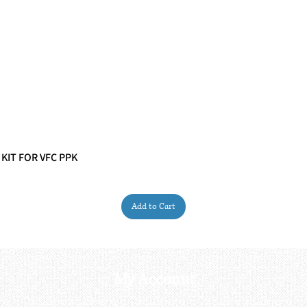
 KIT FOR VFC PPK
Quick View
Add to Cart
My Account