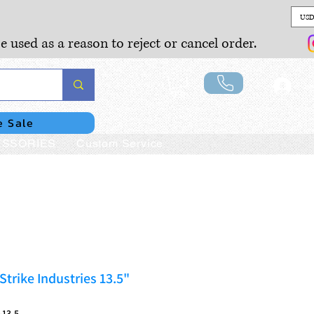
USD
e used as a reason to reject or cancel order.
Lo
e Sale
SSORIES
Custom Service
trike Industries 13.5"
-13.5