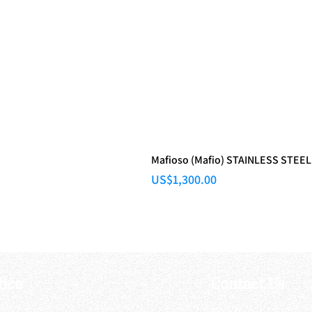
Mafioso (Mafio) STAINLESS STEEL
Price
US$1,300.00
fice
Contact Us