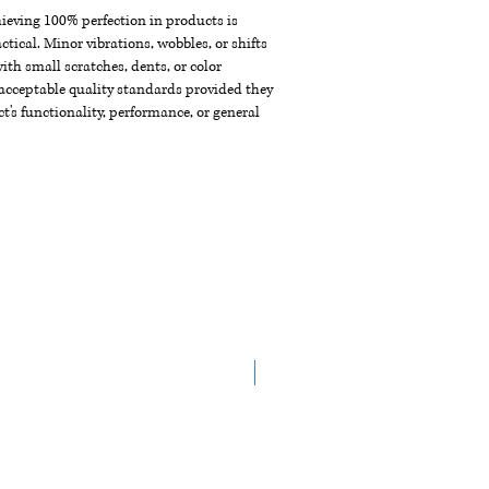
chieving 100% perfection in products is
ctical. Minor vibrations, wobbles, or shifts
th small scratches, dents, or color
acceptable quality standards provided they
t's functionality, performance, or general
New Arrival