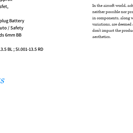
In the airsoft world, a
sfet,
neither possible nor pra
in components, along wi
plug Battery
variations, are deemed 
uto / Safety
don't impact the produc
nds 6mm BB
aesthetics.
13.5 BL ; SI.001-13.5 RD
s