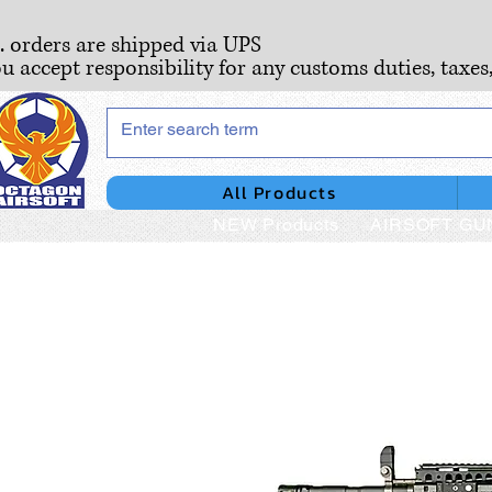
S. orders are shipped via UPS
ou accept responsibility for any customs duties, taxes
All Products
NEW Products
AIRSOFT GU