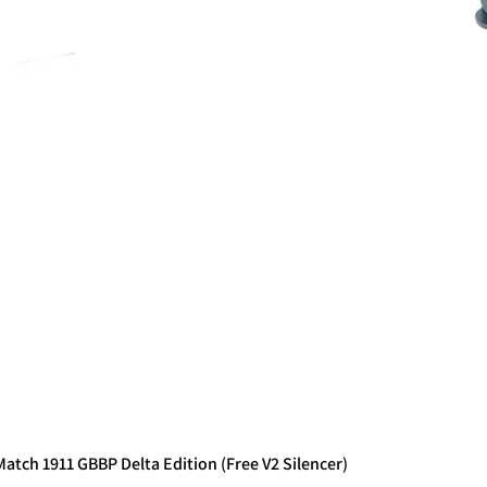
tch 1911 GBBP Delta Edition (Free V2 Silencer)
Quick View