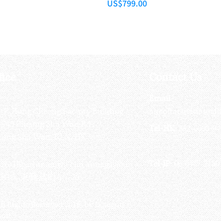
Price
US$799.00
fice
Contact Us
:
Email
:
3/F, Hung Cheong Factory Building ,
airsoftactivitieso
-748 Cheung Sha Wan Rd ,
Tel-HK
: 852-6660-94
eung Sha Wan, KLN, HK
Tel-JP
: 06-6487-2180
-26, Higashinaniwa cho, Amagasaki
OGO, 東難波町5-7-26​
ll Rights Reserved 2016 by Octagon
soft