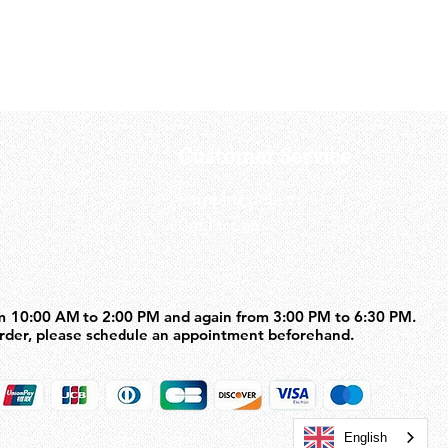
Customer Service
us
Shipping policy
Contact us
m 10:00 AM to 2:00 PM and again from 3:00 PM to 6:30 PM.
m 10:00 AM to 2:00 PM and again from 3:00 PM to 6:30 PM.
order, please schedule an appointment beforehand.
order, please schedule an appointment beforehand.
English