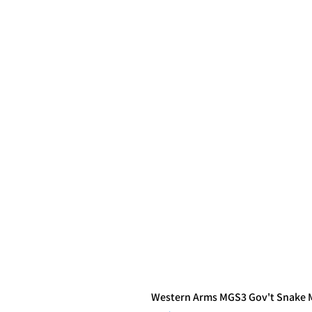
Western Arms MGS3 Gov't Snake Ma