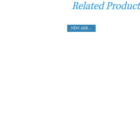
Related Product
NEW ARRIVAL !!