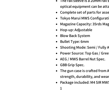
The rail sleeve is a 20mm rail 
optical equipment can be att
Complete set of parts for as
Tokyo Marui MWS Configurat
Magazine Capacity: 35rds Ma
Hop-up: Adjustable
Blow Back System
Bullet Type: 6mm
Shooting Mode: Semi / Fully 
Power Source: Top Gas / Gree
AEG / MWS Barrel Nut Spec.
GBB Grip Spec.
The gun case is crafted from 
strength, durability, and wear
Package included: M4 SIR MWS
1