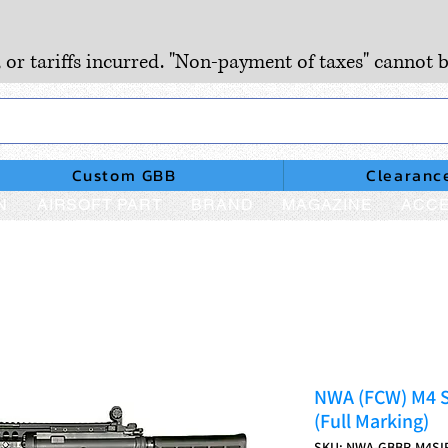
, or tariffs incurred. "Non-payment of taxes" cannot b
Custom GBB
Clearanc
N
AIRSOFT PART
BRAND
MAGAZINE
ACCE
NWA (FCW) M4 
(Full Marking)
SKU: NWA-GBBR-M4SI