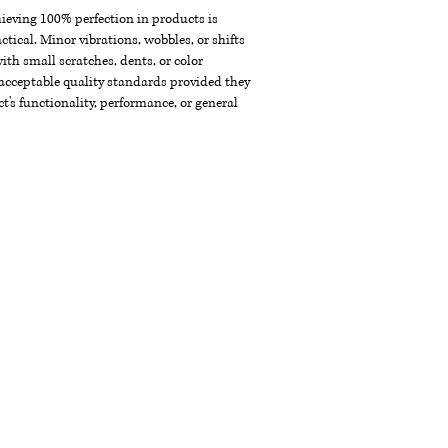
chieving 100% perfection in products is
ctical. Minor vibrations, wobbles, or shifts
th small scratches, dents, or color
acceptable quality standards provided they
t's functionality, performance, or general