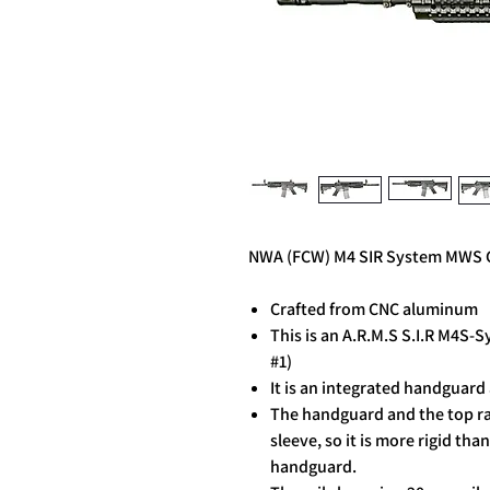
NWA (FCW) M4 SIR System MWS G
Crafted from CNC aluminum
This is an A.R.M.S S.I.R M4S-
#1)
It is an integrated handguard 
The handguard and the top ra
sleeve, so it is more rigid th
handguard.