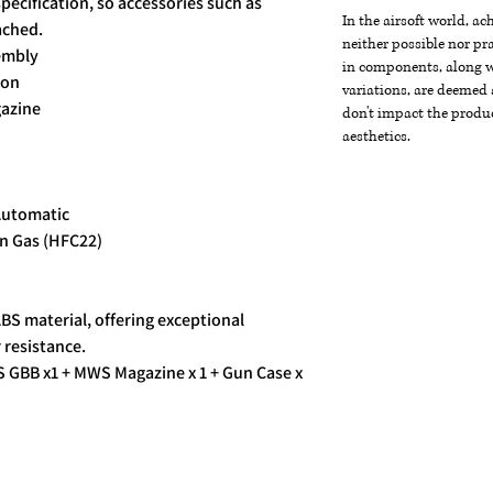
specification, so accessories such as
In the airsoft world, a
ached.
neither possible nor pra
sembly
in components, along wi
ion
variations, are deemed 
gazine
don't impact the produc
aesthetics.
Automatic
n Gas (HFC22)
ABS material, offering exceptional
 resistance.
 GBB x1 + MWS Magazine x 1 + Gun Case x