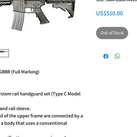
Price
US$510.00
Out of Stock
BBR (Full Marking)
System rail handguard set (Type C Model
and rail sleeve.
il of the upper frame are connected by a
an a body that uses a conventional