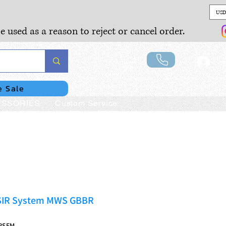
USD
e used as a reason to reject or cancel order.
Lo
e Sale
SSORIES
Custom Service
SIR System MWS GBBR
RSFM