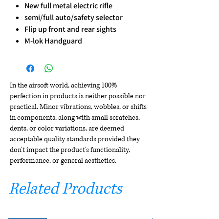
New full metal electric rifle
semi/full auto/safety selector
Flip up front and rear sights
M-lok Handguard
In the airsoft world, achieving 100%
perfection in products is neither possible nor
practical. Minor vibrations, wobbles, or shifts
in components, along with small scratches,
dents, or color variations, are deemed
acceptable quality standards provided they
don't impact the product's functionality,
performance, or general aesthetics.
Related Products