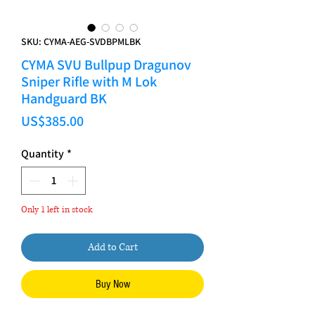
SKU: CYMA-AEG-SVDBPMLBK
CYMA SVU Bullpup Dragunov
Sniper Rifle with M Lok
Handguard BK
Price
US$385.00
Quantity
*
Only 1 left in stock
Add to Cart
Buy Now