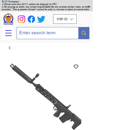
To US Customers :
1) Please note that all U.S. orders are shipped via UPS
2) By placing an order, you accept responsibility for any customs duties, taxes, or tariffs
incurred. "Non-payment of taxes" cannot be used as a reason to reject or cancel order.
USD ($)