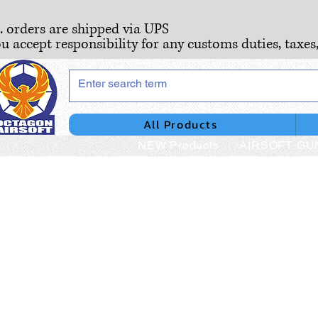
S. orders are shipped via UPS
ou accept responsibility for any customs duties, taxes
All Products
NEW Products
AIRSOFT GU