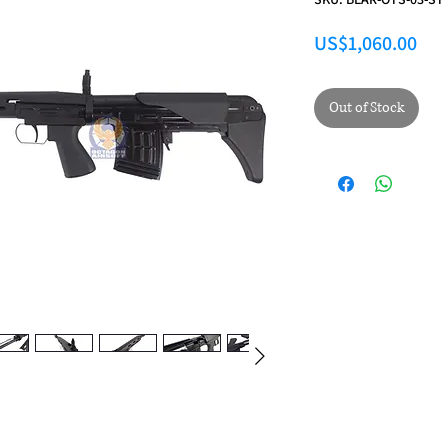
Pri
US$1,060.00
Out of Stock