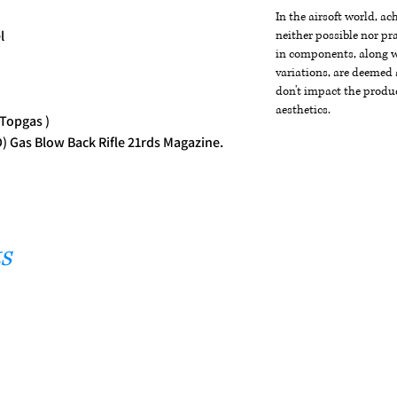
In the airsoft world, a
l
neither possible nor pra
in components, along wi
variations, are deemed 
don't impact the produc
aesthetics.
 Topgas )
 Gas Blow Back Rifle 21rds Magazine.
s