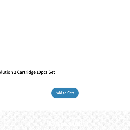
ution 2 Cartridge 10pcs Set
Quick View
Add to Cart
My Account