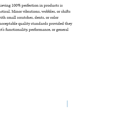
chieving 100% perfection in products is
ctical. Minor vibrations, wobbles, or shifts
th small scratches, dents, or color
acceptable quality standards provided they
t's functionality, performance, or general
New Arrival