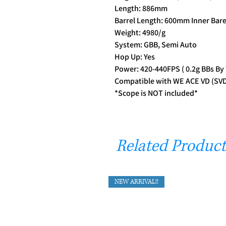
Length: 886mm
Barrel Length: 600mm Inner Bare
Weight: 4980/g
System: GBB, Semi Auto
Hop Up: Yes
Power: 420-440FPS ( 0.2g BBs By
Compatible with WE ACE VD (SVD)
*Scope is NOT included*
Related Product
NEW ARRIVAL!!