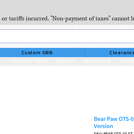
, or tariffs incurred. "Non-payment of taxes" cannot b
Custom GBB
Clearanc
N
AIRSOFT PART
BRAND
MAGAZINE
ACCE
Bear Paw OTS-03
Version
SKU: BEAR-OTS-03-ST