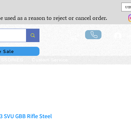
USD
e used as a reason to reject or cancel order.
Lo
e Sale
SSORIES
Custom Service
 SVU GBB Rifle Steel