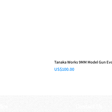
Tanaka Works 9MM Model Gun Evol
Price
US$100.00
fice
Contact Us