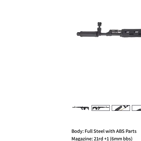
Body: Full Steel with ABS Parts
Magazine: 21rd +1 (6mm bbs)