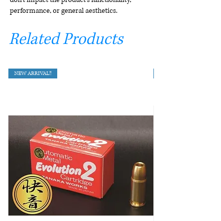
performance, or general aesthetics.
Related Products
NEW ARRIVAL!!