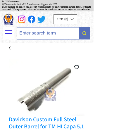
To US Customers :
1) Please note that all U.S. orders are shipped via UPS
2) By placing an order, you accept responsibility for any customs duties, taxes, or tariffs
incurred. "Non-payment of taxes" cannot be used as a reason to reject or cancel order.
USD ($)
Davidson Custom Full Steel
Outer Barrel for TM HI Capa 5.1