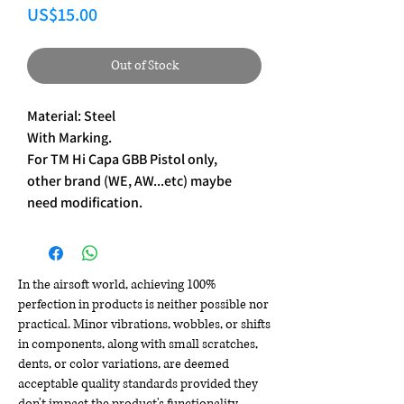
Price
US$15.00
Out of Stock
Material: Steel
With Marking.
For TM Hi Capa GBB Pistol only,
other brand (WE, AW...etc) maybe
need modification.
In the airsoft world, achieving 100%
perfection in products is neither possible nor
practical. Minor vibrations, wobbles, or shifts
in components, along with small scratches,
dents, or color variations, are deemed
acceptable quality standards provided they
don't impact the product's functionality,