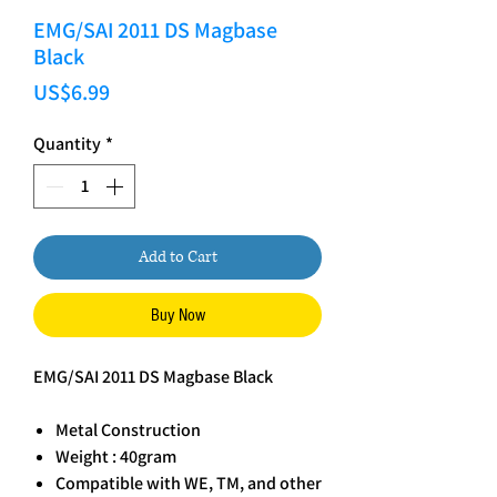
EMG/SAI 2011 DS Magbase
Black
Price
US$6.99
Quantity
*
Add to Cart
Buy Now
EMG/SAI 2011 DS Magbase Black
Metal Construction
Weight : 40gram
Compatible with WE, TM, and other