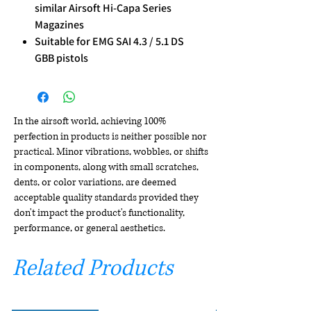
similar Airsoft Hi-Capa Series
Magazines
Suitable for EMG SAI 4.3 / 5.1 DS
GBB pistols
In the airsoft world, achieving 100%
perfection in products is neither possible nor
practical. Minor vibrations, wobbles, or shifts
in components, along with small scratches,
dents, or color variations, are deemed
acceptable quality standards provided they
don't impact the product's functionality,
performance, or general aesthetics.
Related Products