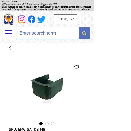
To US Customers :
1) Please note that all U.S. orders are shipped via UPS
2) By placing an order, you accept responsibility for any customs duties, taxes, or tariffs
incurred. "Non-payment of taxes" cannot be used as a reason to reject or cancel order.
USD ($)
SKU: EMG-SAI-DS-MB