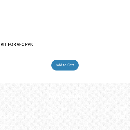
 KIT FOR VFC PPK
Quick View
Add to Cart
My Account
My order
About 
ctagon@gmail.com
My address
FAQs
93