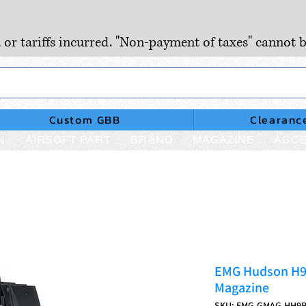
, or tariffs incurred. "Non-payment of taxes" cannot b
Custom GBB
Clearanc
N
AIRSOFT PART
BRAND
MAGAZINE
ACCE
EMG Hudson H9
Magazine
SKU: EMG-GMAG-HH9