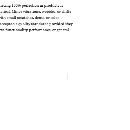
chieving 100% perfection in products is
ctical. Minor vibrations, wobbles, or shifts
th small scratches, dents, or color
acceptable quality standards provided they
t's functionality, performance, or general
New Arrival