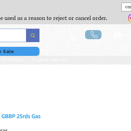
USD
e used as a reason to reject or cancel order.
Lo
e Sale
SSORIES
Custom Service
 GBBP 25rds Gas
RGAS