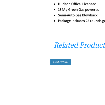
Hudson Offical Licensed
134A / Green Gas powered
Semi-Auto Gas Blowback
Package includes 25 rounds 
Related Product
New Arrival