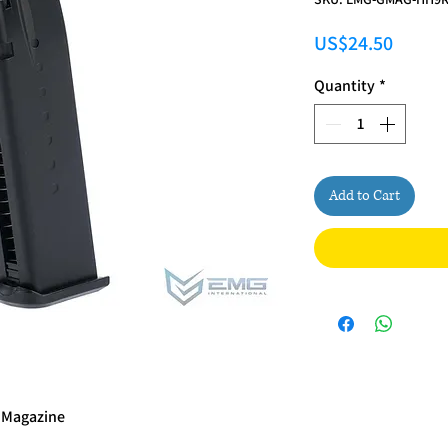
Price
US$24.50
Quantity
*
Add to Cart
 Magazine