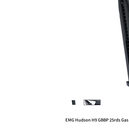
EMG Hudson H9 GBBP 25rds Gas