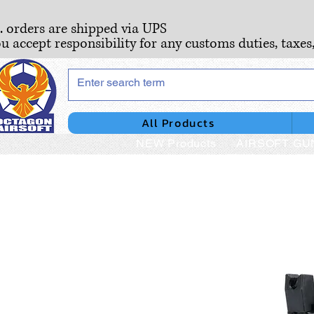
S. orders are shipped via UPS
ou accept responsibility for any customs duties, taxes
All Products
NEW Products
AIRSOFT GU