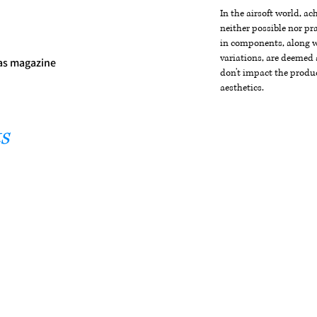
In the airsoft world, a
neither possible nor pra
in components, along wi
variations, are deemed 
gas magazine
don't impact the produc
aesthetics.
s