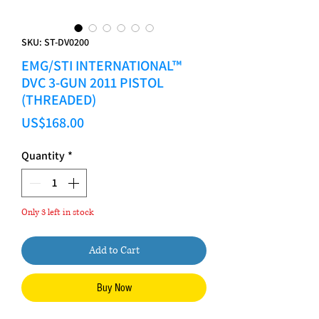
SKU: ST-DV0200
EMG/STI INTERNATIONAL™
DVC 3-GUN 2011 PISTOL
(THREADED)
Price
US$168.00
Quantity
*
Only 3 left in stock
Add to Cart
Buy Now