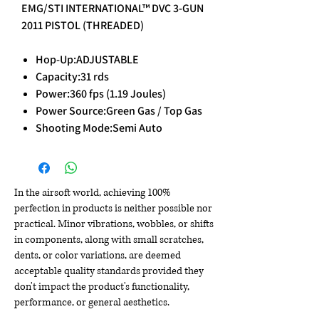
EMG/STI INTERNATIONAL™ DVC 3-GUN
2011 PISTOL (THREADED)
Hop-Up:ADJUSTABLE
Capacity:31 rds
Power:360 fps (1.19 Joules)
Power Source:Green Gas / Top Gas
Shooting Mode:Semi Auto
In the airsoft world, achieving 100%
perfection in products is neither possible nor
practical. Minor vibrations, wobbles, or shifts
in components, along with small scratches,
dents, or color variations, are deemed
acceptable quality standards provided they
don't impact the product's functionality,
performance, or general aesthetics.