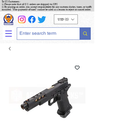
To US Customers :
1) Please note that all U.S. orders are shipped via UPS
2) By placing an order, you accept responsibility for any customs duties, taxes, or tariffs
incurred. "Non-payment of taxes" cannot be used as a reason to reject or cancel order.
USD ($)