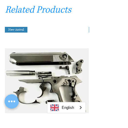
Related Products
New Arrival
English