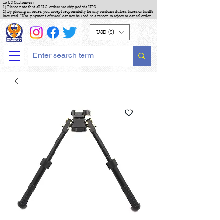
To US Customers :
1) Please note that all U.S. orders are shipped via UPS
2) By placing an order, you accept responsibility for any customs duties, taxes, or tariffs
incurred. "Non-payment of taxes" cannot be used as a reason to reject or cancel order.
USD ($)