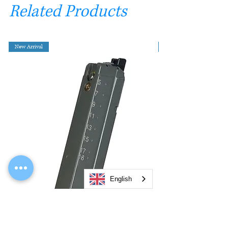
Related Products
New Arrival
English