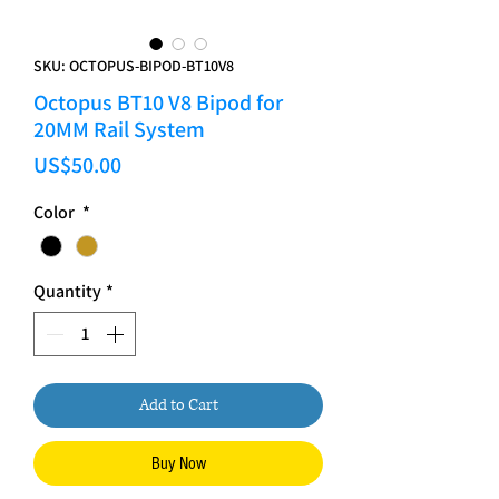
SKU: OCTOPUS-BIPOD-BT10V8
Octopus BT10 V8 Bipod for
20MM Rail System
Price
US$50.00
Color
*
Quantity
*
Add to Cart
Buy Now