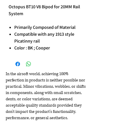
Octopus BT10 V8 Bipod for 20MM Rail
System
Primarily Composed of Material
Compatible with any 1913 style
Picatinny rail
Color : BK ; Cooper
In the airsoft world, achieving 100%
perfection in products is neither possible nor
practical. Minor vibrations, wobbles, or shifts
in components, along with small scratches,
dents, or color variations, are deemed
acceptable quality standards provided they
don't impact the product's functionality,
performance, or general aesthetics.