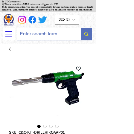
To US Customers :
1) Please note that all U.S. orders are shipped via UPS
2) By placing an order, you accept responsibility for any customs duties, taxes, or tariffs
incurred. "Non-payment of taxes" cannot be used as a reason to reject or cancel order.
USD ($)
SKU: C&C-KIT-DRILLHIKOAAP01