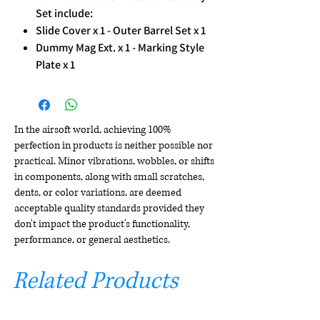
Set include:
Slide Cover x 1 - Outer Barrel Set x 1
Dummy Mag Ext. x 1 - Marking Style
Plate x 1
In the airsoft world, achieving 100%
perfection in products is neither possible nor
practical. Minor vibrations, wobbles, or shifts
in components, along with small scratches,
dents, or color variations, are deemed
acceptable quality standards provided they
don't impact the product's functionality,
performance, or general aesthetics.
Related Products