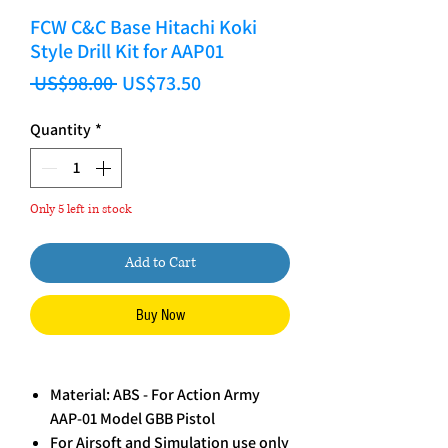
FCW C&C Base Hitachi Koki
Style Drill Kit for AAP01
Regular Price
Sale Price
 US$98.00 
US$73.50
Quantity
*
Only 5 left in stock
Add to Cart
Buy Now
Material: ABS - For Action Army
AAP-01 Model GBB Pistol
For Airsoft and Simulation use only