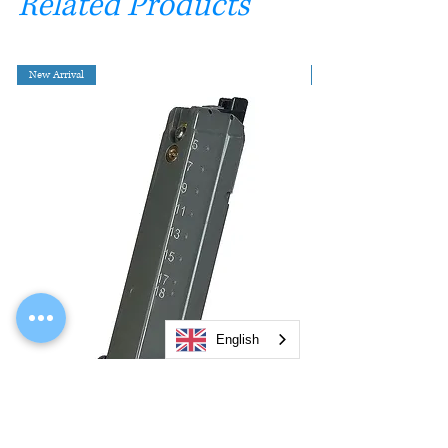
Related Products
New Arrival
English