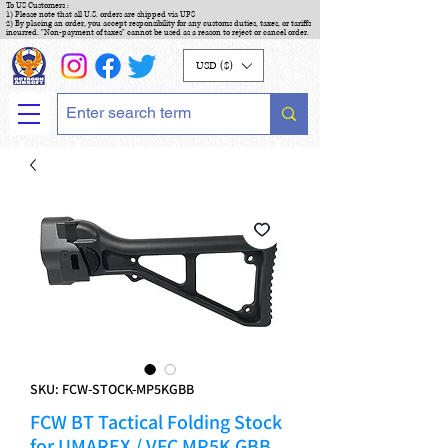
To US Customers :
1) Please note that all U.S. orders are shipped via UPS
2) By placing an order, you accept responsibility for any customs duties, taxes, or tariffs
incurred. "Non-payment of taxes" cannot be used as a reason to reject or cancel order.
USD ($)
SKU: FCW-STOCK-MP5KGBB
FCW BT Tactical Folding Stock
for UMAREX / VFC MP5K GBB