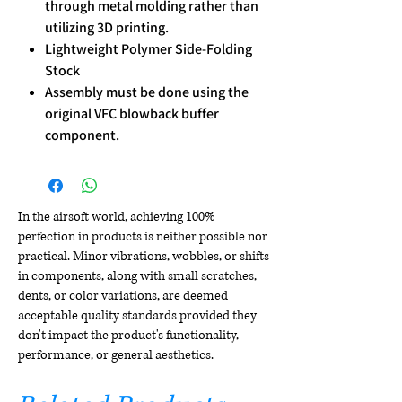
through metal molding rather than
utilizing 3D printing.
Lightweight Polymer Side-Folding
Stock
Assembly must be done using the
original VFC blowback buffer
component.
In the airsoft world, achieving 100%
perfection in products is neither possible nor
practical. Minor vibrations, wobbles, or shifts
in components, along with small scratches,
dents, or color variations, are deemed
acceptable quality standards provided they
don't impact the product's functionality,
performance, or general aesthetics.