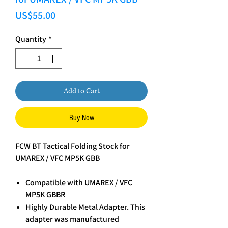
Price
US$55.00
Quantity
*
Add to Cart
Buy Now
FCW BT Tactical Folding Stock for
UMAREX / VFC MP5K GBB
Compatible with UMAREX / VFC
MP5K GBBR
Highly Durable Metal Adapter. This
adapter was manufactured