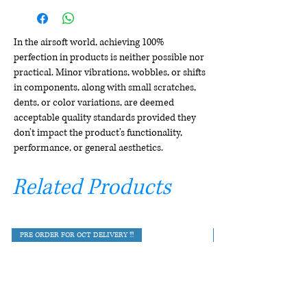
In the airsoft world, achieving 100%
perfection in products is neither possible nor
practical. Minor vibrations, wobbles, or shifts
in components, along with small scratches,
dents, or color variations, are deemed
acceptable quality standards provided they
don't impact the product's functionality,
performance, or general aesthetics.
Related Products
PRE ORDER FOR OCT DELIVERY !!!