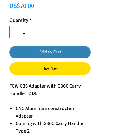
Price
US$70.00
Quantity
*
Add to Cart
Buy Now
FCW G36 Adapter with G36C Carry
Handle T2 DE
CNC Aluminum construction
Adapter
Coming with G36C Carry Handle
Type 2