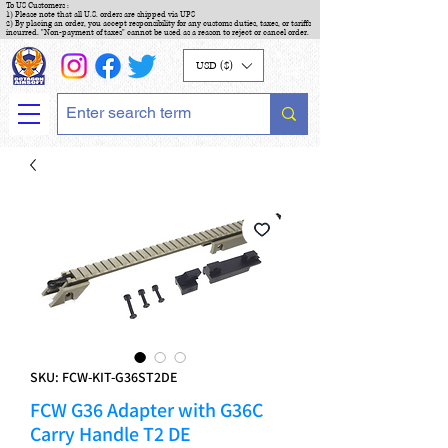
To US Customers :
1) Please note that all U.S. orders are shipped via UPS
2) By placing an order, you accept responsibility for any customs duties, taxes, or tariffs
incurred. "Non-payment of taxes" cannot be used as a reason to reject or cancel order.
USD ($)
SKU: FCW-KIT-G36ST2DE
FCW G36 Adapter with G36C
Carry Handle T2 DE