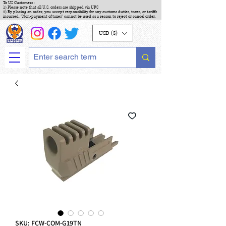
To US Customers :
1) Please note that all U.S. orders are shipped via UPS
2) By placing an order, you accept responsibility for any customs duties, taxes, or tariffs
incurred. "Non-payment of taxes" cannot be used as a reason to reject or cancel order.
USD ($)
SKU: FCW-COM-G19TN