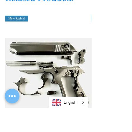
New Arrival
English