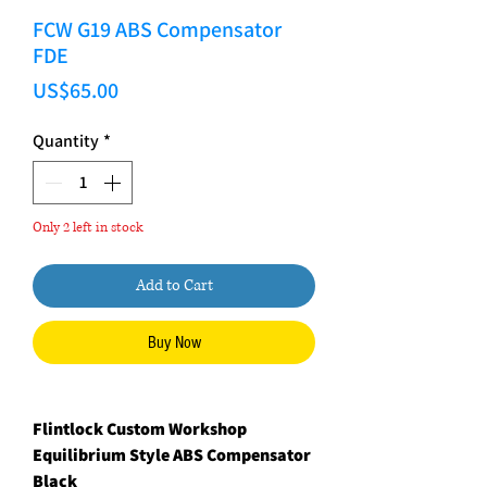
FCW G19 ABS Compensator
FDE
Price
US$65.00
Quantity
*
Only 2 left in stock
Add to Cart
Buy Now
Flintlock Custom Workshop
Equilibrium Style ABS Compensator
Black