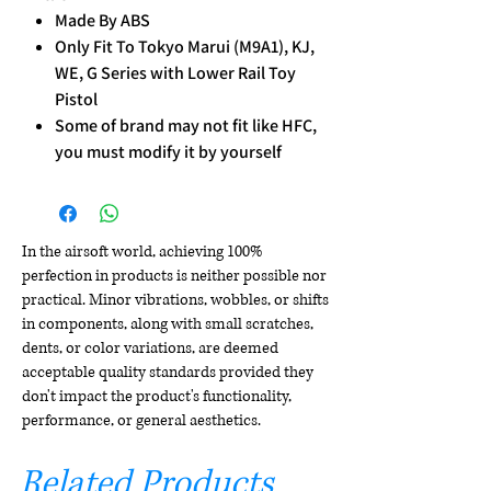
Made By ABS
Only Fit To Tokyo Marui (M9A1), KJ,
WE, G Series with Lower Rail Toy
Pistol
Some of brand may not fit like HFC,
you must modify it by yourself
In the airsoft world, achieving 100%
perfection in products is neither possible nor
practical. Minor vibrations, wobbles, or shifts
in components, along with small scratches,
dents, or color variations, are deemed
acceptable quality standards provided they
don't impact the product's functionality,
performance, or general aesthetics.
Related Products