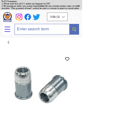
To US Customers :
1) Please note that all U.S. orders are shipped via UPS
2) By placing an order, you accept responsibility for any customs duties, taxes, or tariffs
incurred. "Non-payment of taxes" cannot be used as a reason to reject or cancel order.
USD ($)