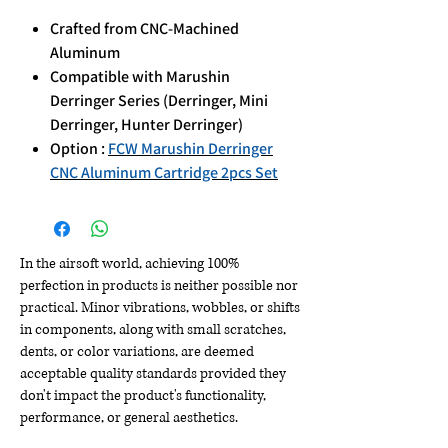
Crafted from CNC-Machined
Aluminum
Compatible with Marushin
Derringer Series (Derringer, Mini
Derringer, Hunter Derringer)
Option :
FCW Marushin Derringer
CNC Aluminum Cartridge 2pcs Set
In the airsoft world, achieving 100%
perfection in products is neither possible nor
practical. Minor vibrations, wobbles, or shifts
in components, along with small scratches,
dents, or color variations, are deemed
acceptable quality standards provided they
don't impact the product's functionality,
performance, or general aesthetics.