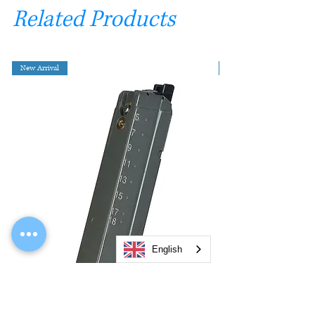
Related Products
New Arrival
English