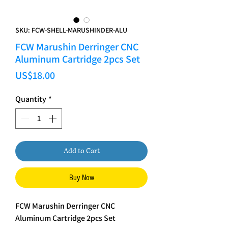
SKU: FCW-SHELL-MARUSHINDER-ALU
FCW Marushin Derringer CNC
Aluminum Cartridge 2pcs Set
Price
US$18.00
Quantity
*
Add to Cart
Buy Now
FCW Marushin Derringer CNC
Aluminum Cartridge 2pcs Set